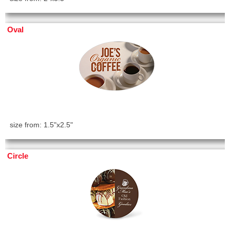
Oval
size from: 1.5"x2.5"
Circle