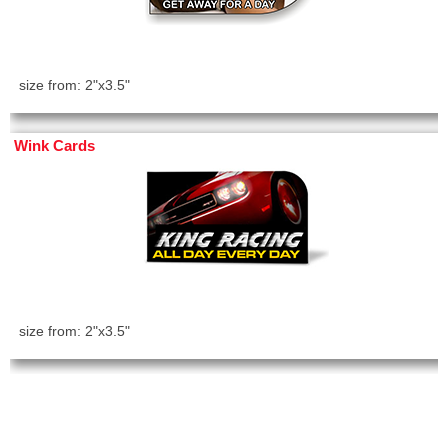
size from: 2"x3.5"
Wink Cards
size from: 2"x3.5"