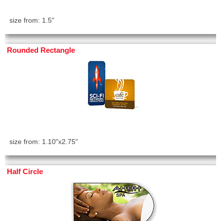
size from: 1.5"
Rounded Rectangle
size from: 1.10"x2.75"
Half Circle