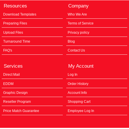
Resources
Company
Download Templates
Who We Are
Preparing Files
Terms of Service
Upload Files
Privacy policy
Turnaround Time
Blog
FAQ's
Contact Us
Services
My Account
Direct Mail
Log In
EDDM
Order History
Graphic Design
Account Info
Reseller Program
Shopping Cart
Price Match Guarantee
Employee Log In