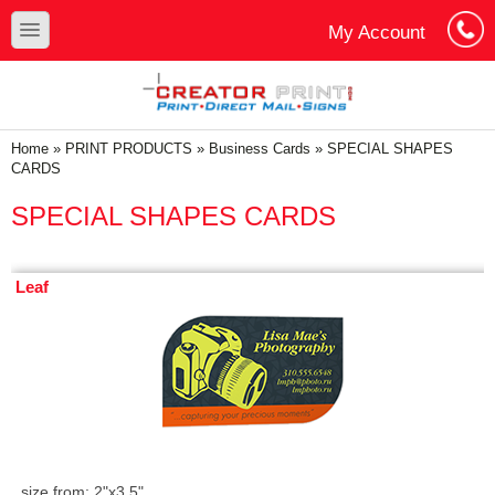
Skip to main content
Skip to search
toggle
My Account
Cart
Log In
You are here
Home
»
PRINT PRODUCTS
»
Business Cards
»
SPECIAL SHAPES
CARDS
SPECIAL SHAPES CARDS
Leaf
size from: 2"x3.5"