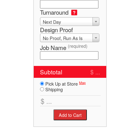
Turnaround
?
Next Day
Design Proof
No Proof, Run As Is
(required)
Job Name
Subtotal
$ ...
Map
Pick Up at Store
Shipping