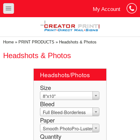
Skip to main content
Skip to search
toggle
My Account
Cart
Log In
You are here
Home
»
PRINT PRODUCTS
»
Headshots & Photos
Headshots & Photos
Headshots/Photos
Size
8"x10"
Bleed
Full Bleed-Borderless
Paper
Smooth PhotoPro-Luster
Quantity