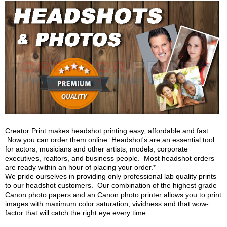
Creator Print makes headshot printing easy, affordable and fast.
Now you can order them online. Headshot's are an essential tool
for actors, musicians and other artists, models, corporate
executives, realtors, and business people. Most headshot orders
are ready within an hour of placing your order.*
We pride ourselves in providing only professional lab quality prints
to our headshot customers. Our combination of the highest grade
Canon photo papers and an Canon photo printer allows you to print
images with maximum color saturation, vividness and that wow-
factor that will catch the right eye every time.