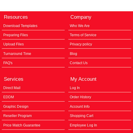
Resources
Company
Download Templates
Who We Are
Preparing Files
Terms of Service
Upload Files
Privacy policy
Turnaround Time
Blog
FAQ's
Contact Us
Services
My Account
Direct Mail
Log In
EDDM
Order History
Graphic Design
Account Info
Reseller Program
Shopping Cart
Price Match Guarantee
Employee Log In