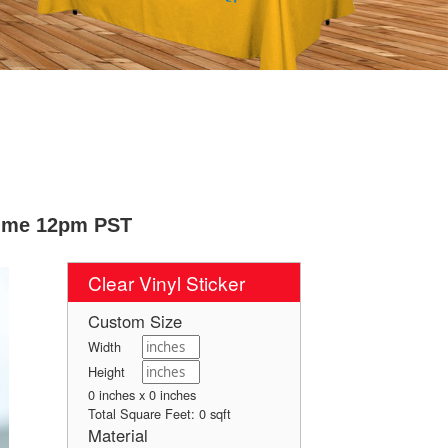
Time 12pm PST
Clear Vinyl Sticker
Custom Size
Width
Height
0 inches x 0 inches
Total Square Feet:
0
sqft
Material