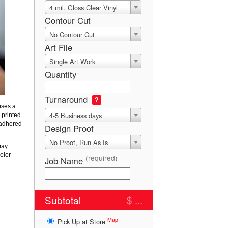
4 mil. Gloss Clear Vinyl
Contour Cut
No Contour Cut
Art File
Single Art Work
Quantity
Turnaround
?
uses a
4-5 Business days
 printed
 adhered
Design Proof
No Proof, Run As Is
may
olor
(required)
Job Name
Subtotal
$ ...
Map
Pick Up at Store