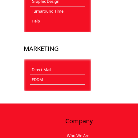
Graphic Design
Turnaround Time
Help
MARKETING
Direct Mail
EDDM
Company
Who We Are