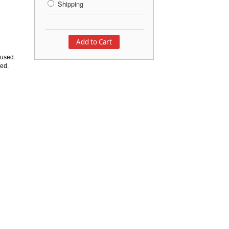
Shipping
 used.
ded.