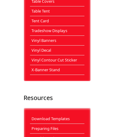
Table Covers
Table Tent
Tent Card
Tradeshow Displays
Vinyl Banners
Vinyl Decal
Vinyl Contour Cut Sticker
X-Banner Stand
Resources
Download Templates
Preparing Files