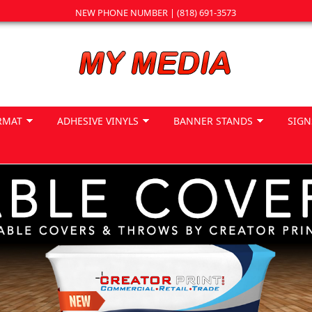
NEW PHONE NUMBER | (818) 691-3573
RMAT
ADHESIVE VINYLS
BANNER STANDS
SIGN