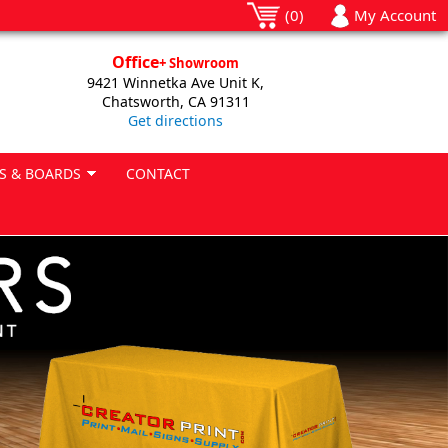
(0)
My Account
Office
+ Showroom
9421 Winnetka Ave Unit K,
Chatsworth, CA 91311
Get directions
S & BOARDS
CONTACT