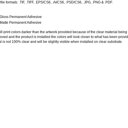
ile formats: .TIF, .TIFF, .EPS/CS6, .AI/
CS6
, .PSD/CS6, .JPG, .PNG & .PDF.
r Gloss Permanent Adhesive
r Matte Permanent Adhesive
ll print colors darker than the artwork provided because of the clear material being
ved and the product is installed the colors will look closer to what has been provi
l is not 100% clear and will be slightly visible when installed on clear substrate.