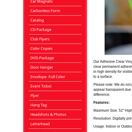
Car Magnets
Carbonless Form
Catalog
CD-Package
Club Flyers
Color Copies
DVD-Package
Our Adhesive Clear Vinyl
clear permanent adhesive
Door Hanger
in high density for vis
Envelope -Full Color
to a surface.
Please note: We do not p
Event Ticket
appear transparent due t
difference.
Flyer
Features:
Hang Tag
Maximum Size: 52" High
Headshots & Photos
Resolution: Digitally pri
Letterhead
Usage: Indoor or Outdoor