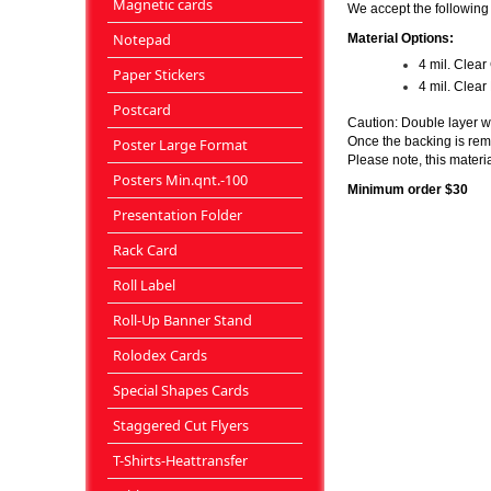
Magnetic cards
We accept the following f
Notepad
Material Options:
4 mil. Clea
Paper Stickers
4 mil. Clea
Postcard
Caution: Double layer wi
Once the backing is remo
Poster Large Format
Please note, this materia
Posters Min.qnt.-100
Minimum order $30
Presentation Folder
Rack Card
Roll Label
Roll-Up Banner Stand
Rolodex Cards
Special Shapes Cards
Staggered Cut Flyers
T-Shirts-Heattransfer