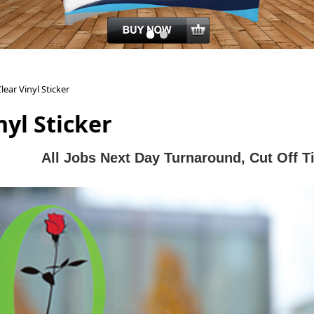
lear Vinyl Sticker
nyl Sticker
All J
obs Next Day Turnaround, Cut Off 