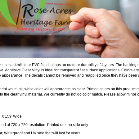
 uses a 4mil clear PVC film that has an outdoor durability of 4 years. The backing 
. Adhesive Clear Vinyl is ideal for transparent flat surface applications. Colors are
ible appearance. The decals cannot be removed and reapplied once they have been
rint white ink, white color will appearance as clear. Printed colors on this product 
o the clear vinyl material. We currently do not do color match. Please allow minor c
 X 159' Wide
nted at 720 x 720 resolution. Printed on one side only.
; Waterproof and UV safe that will last for years