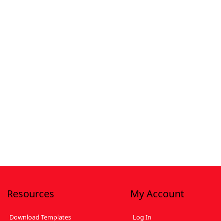
Resources
My Account
Download Templates
Log In