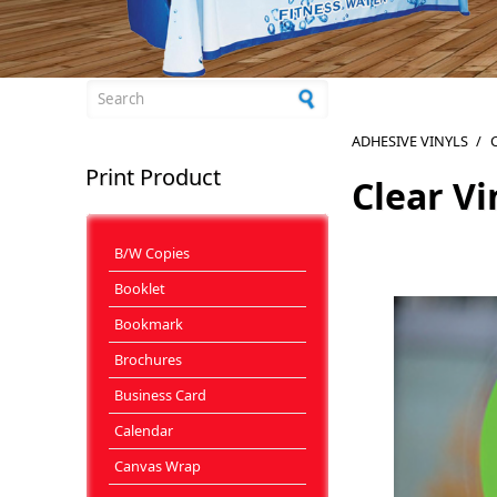
Search form
ADHESIVE VINYLS
/
C
Print Product
Clear Vi
B/W Copies
Booklet
Bookmark
Brochures
Business Card
Calendar
Canvas Wrap