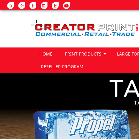
Skip to main content
HOME
PRINT PRODUCTS
LARGE FO
RESELLER PROGRAM