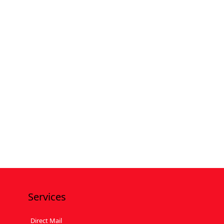
Services
Direct Mail