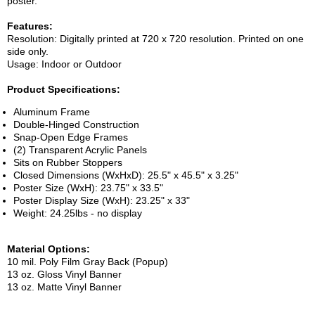
poster.
Features:
Resolution: Digitally printed at 720 x 720 resolution. Printed on one
side only.
Usage: Indoor or Outdoor
Product Specifications:
Aluminum Frame
Double-Hinged Construction
Snap-Open Edge Frames
(2) Transparent Acrylic Panels
Sits on Rubber Stoppers
Closed Dimensions (WxHxD): 25.5" x 45.5" x 3.25"
Poster Size (WxH): 23.75" x 33.5"
Poster Display Size (WxH): 23.25" x 33"
Weight: 24.25lbs - no display
Material Options:
10 mil. Poly Film Gray Back (Popup)
13 oz. Gloss Vinyl Banner
13 oz. Matte Vinyl Banner