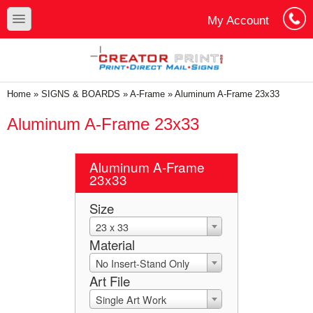
Skip to main content
Skip to search
toggle
My Account
Cart
Log In
You are here
Home
»
SIGNS & BOARDS
»
A-Frame
»
Aluminum A-Frame 23x33
Aluminum A-Frame 23x33
Aluminum A-Frame
23x33
Size
23 x 33
Material
No Insert-Stand Only
Art File
Single Art Work