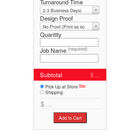
Turnaround Time
2-3 Business Days)
Design Proof
No Proof (Print as is)
Quantity
(required)
Job Name
Subtotal
$ ...
Map
Pick Up at Store
Shipping