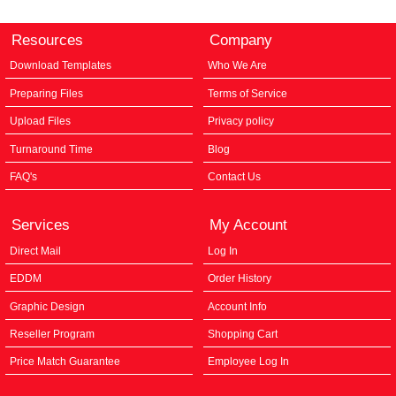
Resources
Company
Download Templates
Who We Are
Preparing Files
Terms of Service
Upload Files
Privacy policy
Turnaround Time
Blog
FAQ's
Contact Us
Services
My Account
Direct Mail
Log In
EDDM
Order History
Graphic Design
Account Info
Reseller Program
Shopping Cart
Price Match Guarantee
Employee Log In