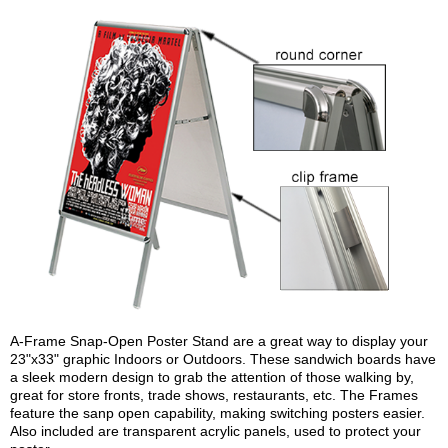
A-Frame Snap-Open Poster Stand are a great way to display your
23"x33" graphic Indoors or Outdoors. These sandwich boards have
a sleek modern design to grab the attention of those walking by,
great for store fronts, trade shows, restaurants, etc. The Frames
feature the sanp open capability, making switching posters easier.
Also included are transparent acrylic panels, used to protect your