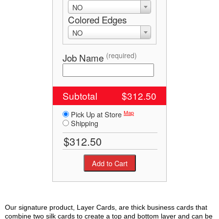
NO
Colored Edges
NO
(required)
Job Name
Subtotal
$312.50
Map
Pick Up at Store
Shipping
Our signature product, Layer Cards, are thick business cards that
combine two silk cards to create a top and bottom layer and can be