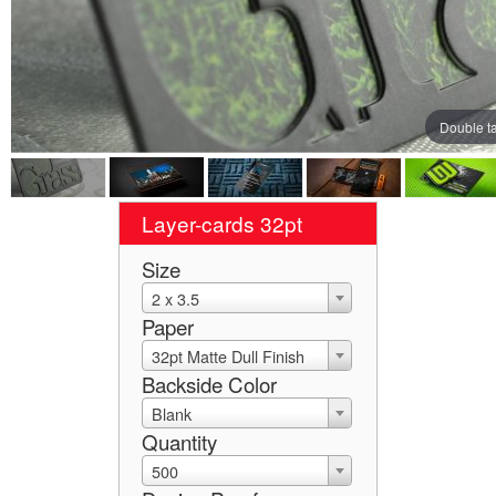
Double t
Layer-cards 32pt
Size
2 x 3.5
Paper
32pt Matte Dull Finish
Backside Color
Blank
Quantity
500