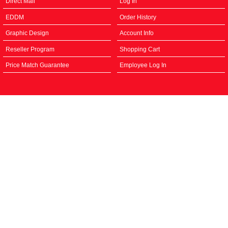
Direct Mail
Log In
EDDM
Order History
Graphic Design
Account Info
Reseller Program
Shopping Cart
Price Match Guarantee
Employee Log In