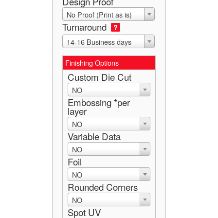
Design Proof
No Proof (Print as is)
Turnaround
?
14-16 Business days
Finishing Options
Custom Die Cut
NO
Embossing *per
layer
NO
Variable Data
NO
Foil
NO
Rounded Corners
NO
Spot UV