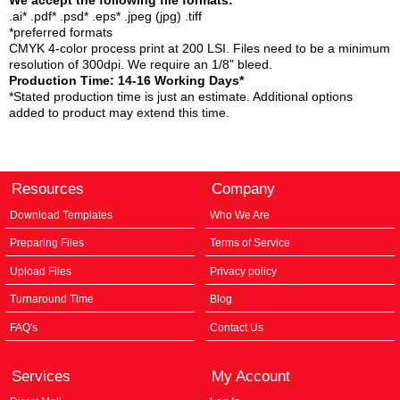
We accept the following file formats:
.ai* .pdf* .psd* .eps* .jpeg (jpg) .tiff
*preferred formats
CMYK 4-color process print at 200 LSI. Files need to be a minimum
resolution of 300dpi. We require an 1/8" bleed.
Production Time: 14-16 Working Days*
*Stated production time is just an estimate. Additional options
added to product may extend this time.
Resources
Company
Download Templates
Who We Are
Preparing Files
Terms of Service
Upload Files
Privacy policy
Turnaround Time
Blog
FAQ's
Contact Us
Services
My Account