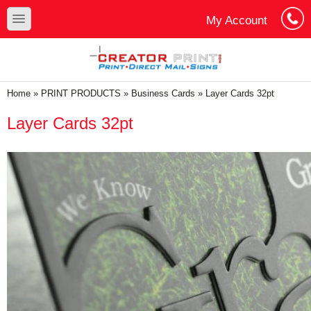
Skip to main content
Skip to search
toggle
My Account
Cart
Log In
You are here
Home
»
PRINT PRODUCTS
»
Business Cards
»
Layer Cards 32pt
Layer Cards 32pt