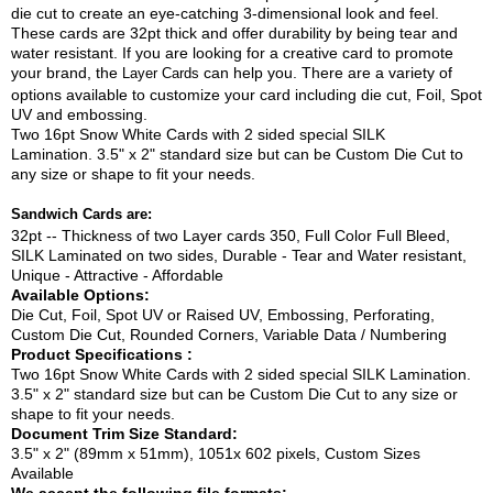
die cut to create an eye-catching 3-dimensional look and feel.
These cards are 32pt thick and offer durability by being tear and
water resistant. If you are looking for a creative card to promote
your brand, the
can help you. There are a variety of
Layer Cards
options available to customize your card including die cut, Foil, Spot
UV and embossing.
Two 16pt Snow White Cards with 2 sided special SILK
Lamination. 3.5" x 2" standard size but can be Custom Die Cut to
any size or shape to fit your needs.
Sandwich Cards are:
32pt -- Thickness of two Layer cards 350, Full Color Full Bleed,
SILK Laminated on two sides, Durable - Tear and Water resistant,
Unique - Attractive - Affordable
Available Options:
Die Cut, Foil, Spot UV or Raised UV, Embossing, Perforating,
Custom Die Cut, Rounded Corners, Variable Data / Numbering
Product Specifications :
Two 16pt Snow White Cards with 2 sided special SILK Lamination.
3.5" x 2" standard size but can be Custom Die Cut to any size or
shape to fit your needs.
Document Trim Size Standard:
3.5" x 2" (89mm x 51mm), 1051x 602 pixels, Custom Sizes
Available