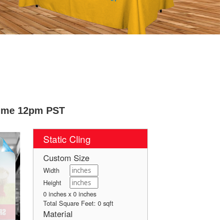
Time 12pm PST
Static Cling
Custom Size
Width
Height
0 inches x 0 inches
Total Square Feet:
0
sqft
Material