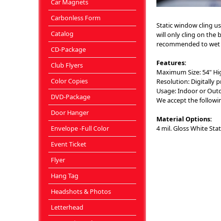
Car Magnets
Carbonless Form
Static window cling us
Catalog
will only cling on the 
recommended to wet the
CD-Package
Features:
Club Flyers
Maximum Size: 54" Hi
Color Copies
Resolution: Digitally p
Usage: Indoor or Outdo
DVD-Package
We accept the following 
Door Hanger
Material Options:
Envelope -Full Color
4 mil. Gloss White Stat
Event Ticket
Flyer
Hang Tag
Headshots & Photos
Letterhead