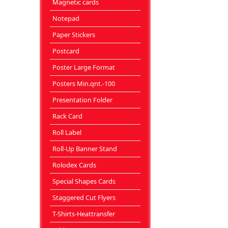
Magnetic cards
Notepad
Paper Stickers
Postcard
Poster Large Format
Posters Min.qnt.-100
Presentation Folder
Rack Card
Roll Label
Roll-Up Banner Stand
Rolodex Cards
Special Shapes Cards
Staggered Cut Flyers
T-Shirts-Heattransfer