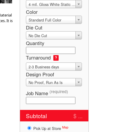
4 mil. Gloss White Static Cling
Color
aterial
Standard Full Color
s. It is
Die Cut
No Die Cut
Quantity
Turnaround
?
2-3 Business days
Design Proof
No Proof, Run As Is
(required)
Job Name
Subtotal
$ ...
Map
Pick Up at Store