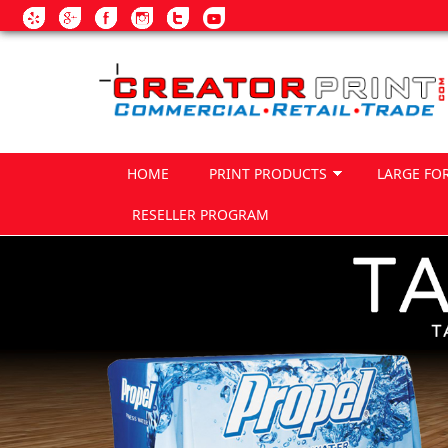
Skip to main content
HOME
PRINT PRODUCTS
LARGE FO
RESELLER PROGRAM