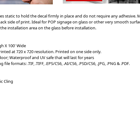
es static to hold the decal firmly in place and do not require any adhesive. M
back side of print. Ideal for POP signage on glass or other very smooth surface
 installation area on the glass before installation.
gh X 100' Wide
rinted at 720 x 720 resolution. Printed on one side only.
or; Waterproof and UV safe that will last for years
file formats: .TIF, .TIFF, .EPS/CS6, .AI/
CS6
, .PSD/CS6, .JPG, .PNG & .PDF.
ic Cling