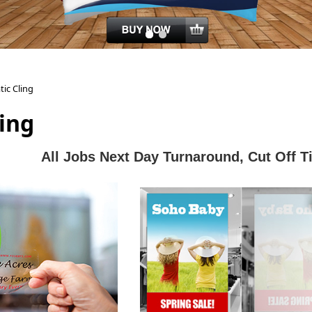
tic Cling
ling
All J
obs Next Day Turnaround, Cut Off 