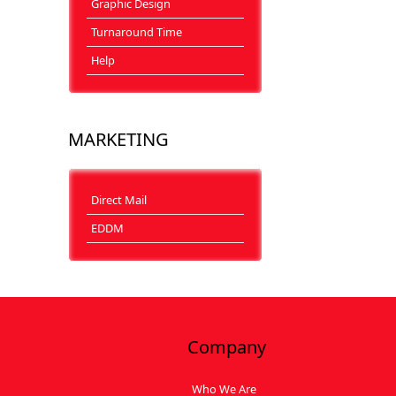
Graphic Design
Turnaround Time
Help
MARKETING
Direct Mail
EDDM
Company
Who We Are