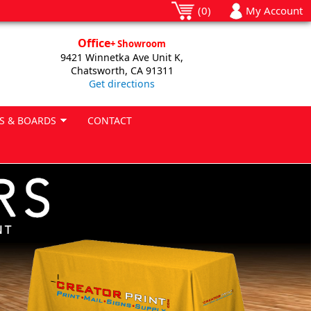
(0)
My Account
Office
+ Showroom
9421 Winnetka Ave Unit K,
Chatsworth, CA 91311
Get directions
S & BOARDS
CONTACT