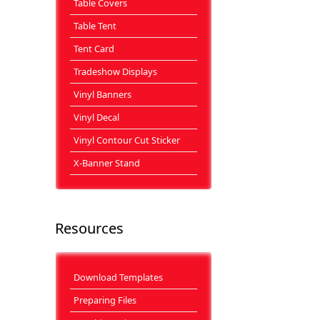
Table Covers
Table Tent
Tent Card
Tradeshow Displays
Vinyl Banners
Vinyl Decal
Vinyl Contour Cut Sticker
X-Banner Stand
Resources
Download Templates
Preparing Files