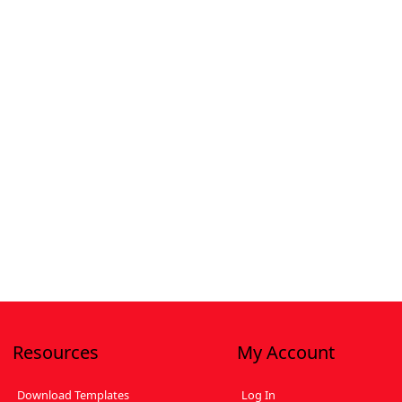
Resources
My Account
Download Templates
Log In