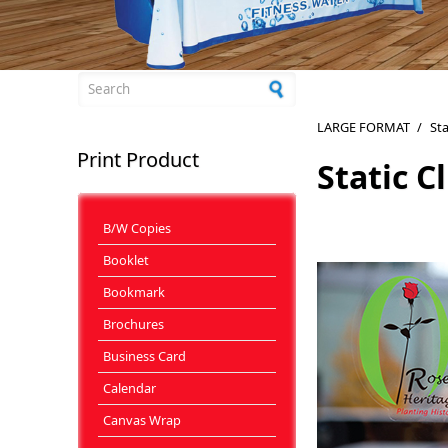
Search form
LARGE FORMAT
/
Sta
Print Product
Static C
B/W Copies
Booklet
Bookmark
Brochures
Business Card
Calendar
Canvas Wrap