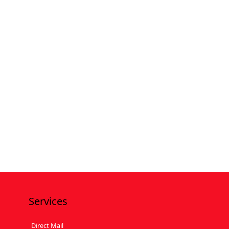
Services
Direct Mail