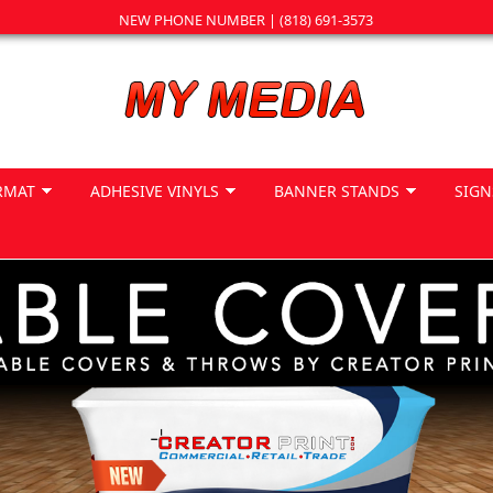
NEW PHONE NUMBER | (818) 691-3573
RMAT
ADHESIVE VINYLS
BANNER STANDS
SIGN