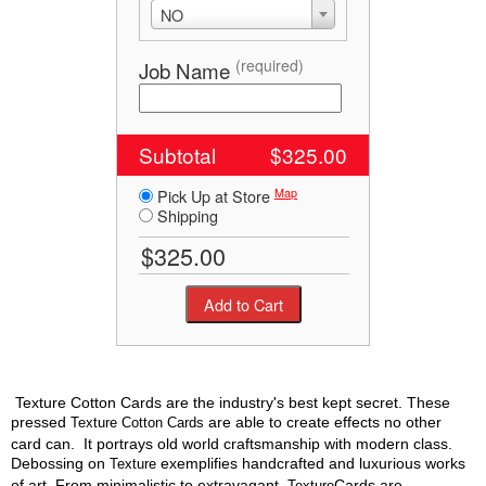
NO
(required)
Job Name
Subtotal
$325.00
Map
Pick Up at Store
Shipping
Texture Cotton Cards are the industry's best kept secret. These
pressed
are able to create effects no other
Texture Cotton Cards
card can. It portrays old world craftsmanship with modern class.
Debossing on
exemplifies handcrafted and luxurious works
Texture
of art. From minimalistic to extravagant,
Cards are
Texture