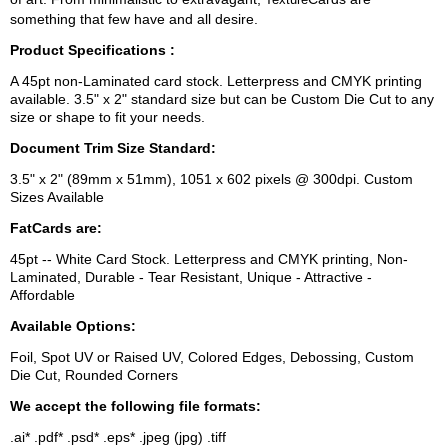
something that few have and all desire.
Product Specifications :
A 45pt non-Laminated card stock. Letterpress and CMYK printing
available. 3.5" x 2" standard size but can be Custom Die Cut to any
size or shape to fit your needs.
Document Trim Size Standard:
3.5" x 2" (89mm x 51mm), 1051 x 602 pixels @ 300dpi. Custom
Sizes Available
FatCards are:
45pt -- White Card Stock. Letterpress and CMYK printing, Non-
Laminated, Durable - Tear Resistant, Unique - Attractive -
Affordable
Available Options:
Foil, Spot UV or Raised UV, Colored Edges, Debossing, Custom
Die Cut, Rounded Corners
We accept the following file formats:
.ai* .pdf* .psd* .eps* .jpeg (jpg) .tiff