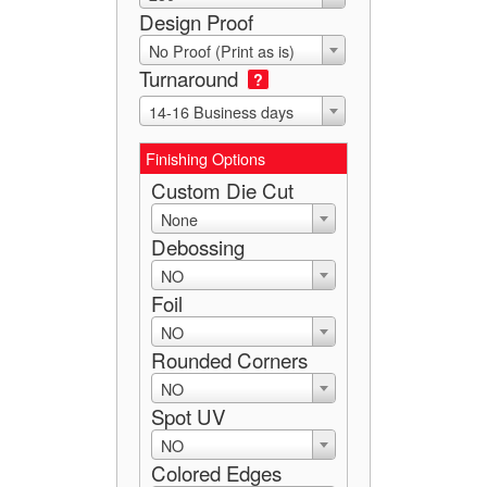
Design Proof
No Proof (Print as is)
Turnaround
?
14-16 Business days
Finishing Options
Custom Die Cut
None
Debossing
NO
Foil
NO
Rounded Corners
NO
Spot UV
NO
Colored Edges