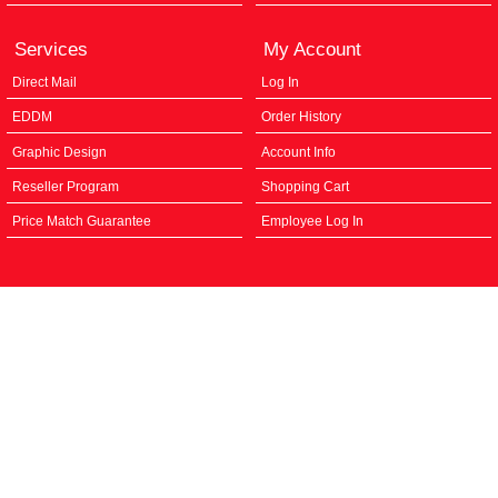
Services
My Account
Direct Mail
Log In
EDDM
Order History
Graphic Design
Account Info
Reseller Program
Shopping Cart
Price Match Guarantee
Employee Log In