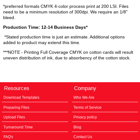
*preferred formats CMYK 4-color process print at 200 LSI. Files
need to be a minimum resolution of 300dpi. We require an 1/8"
bleed.
Production Time: 12-14 Business Days*
*Stated production time is just an estimate. Additional options
added to product may extend this time.
***NOTE - Printing Full Coverage CMYK on cotton cards will result
uneven distribution of ink, due to absorbency of the cotton stock.
Resources
Company
Download Templates
Who We Are
Preparing Files
Terms of Service
Upload Files
Privacy policy
Turnaround Time
Blog
FAQ's
Contact Us