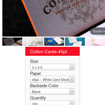
Double t
Cotton Cards-45pt
Size
2 x 3.5
Paper
45pt -- White Card Stock
Backside Color
Blank
Quantity
250