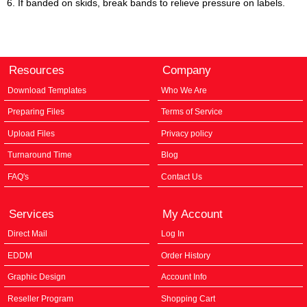
6. If banded on skids, break bands to relieve pressure on labels.
Resources
Company
Download Templates
Who We Are
Preparing Files
Terms of Service
Upload Files
Privacy policy
Turnaround Time
Blog
FAQ's
Contact Us
Services
My Account
Direct Mail
Log In
EDDM
Order History
Graphic Design
Account Info
Reseller Program
Shopping Cart