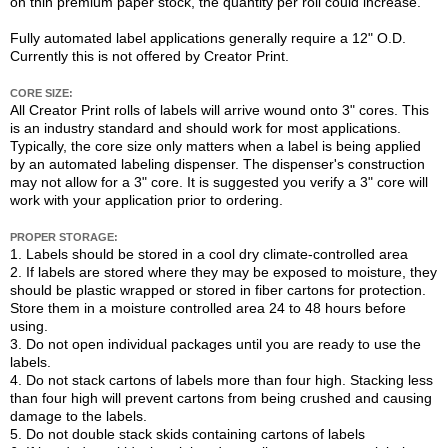
on thin premium paper stock, the quantity per roll could increase.
Fully automated label applications generally require a 12" O.D.
Currently this is not offered by Creator Print.
CORE SIZE:
All Creator Print rolls of labels will arrive wound onto 3" cores. This
is an industry standard and should work for most applications.
Typically, the core size only matters when a label is being applied
by an automated labeling dispenser. The dispenser's construction
may not allow for a 3" core. It is suggested you verify a 3" core will
work with your application prior to ordering.
PROPER STORAGE:
1. Labels should be stored in a cool dry climate-controlled area
2. If labels are stored where they may be exposed to moisture, they
should be plastic wrapped or stored in fiber cartons for protection.
Store them in a moisture controlled area 24 to 48 hours before
using.
3. Do not open individual packages until you are ready to use the
labels.
4. Do not stack cartons of labels more than four high. Stacking less
than four high will prevent cartons from being crushed and causing
damage to the labels.
5. Do not double stack skids containing cartons of labels