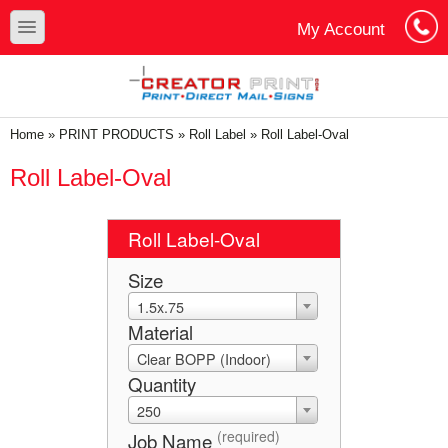
Skip to main content
Skip to search
toggle
My Account
Cart
Log In
You are here
Home
»
PRINT PRODUCTS
»
Roll Label
»
Roll Label-Oval
Roll Label-Oval
Roll Label-Oval
Size
1.5x.75
Material
Clear BOPP (Indoor)
Quantity
250
(required)
Job Name