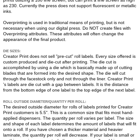
prints utilizing a 180 line screen, but can print a line screen as high
as 230. Currently the press does not support fluorescent or metallic
inks.
Overprinting is used in traditional means of printing, but is not
necessary when using our digital press. Do NOT create files with
Overprinting attributes. These attributes will often change the
appearance of the final product.
DIE SIZES:
Creator Print does not sell "pre-cut" roll labels. Every size offered is
custom produced and die-cut after printing. The die cut is
accomplished by using a die which is basically made up of cutting
blades that are formed into the desired shape. The die will cut
through the facestock only and not through the liner. Creator Print
's labels are die cut with a gap between labels. It is the distance
from the bottom edge of one label to the top edge of the next label.
ROLL OUTSIDE DIAMETER/QUANTITY PER ROLL:
The desired outside diameter for rolls of labels printed for Creator
Print customers is 5.5". This is a common size that fits most hand-
applied dispensers. The quantity per roll varies per label. The size
and shape of each label determines the amount of labels that will fit
onto a roll. If you have chosen a thicker material and heavier
laminate, the quantity per roll will decrease. If your label is small or