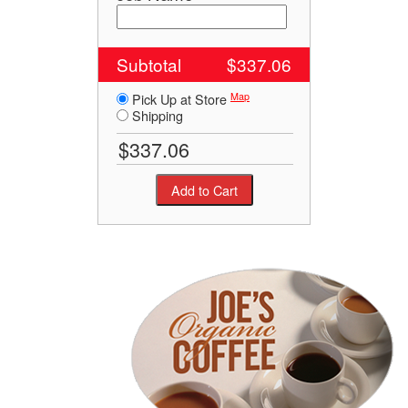
Subtotal
$337.06
Map
Pick Up at Store
Shipping