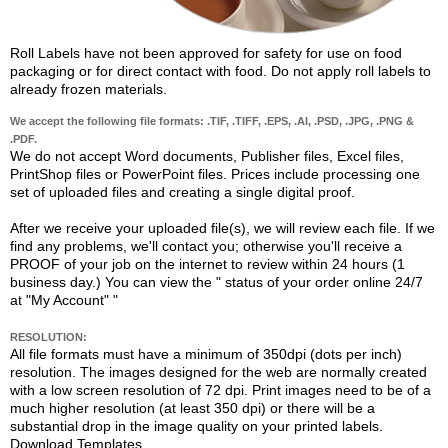
Roll Labels have not been approved for safety for use on food
packaging or for direct contact with food. Do not apply roll labels to
already frozen materials.
We accept the following file formats: .TIF, .TIFF, .EPS, .AI, .PSD, .JPG, .PNG &
.PDF.
We do not accept Word documents, Publisher files, Excel files,
PrintShop files or PowerPoint files. Prices include processing one
set of uploaded files and creating a single digital proof.
After we receive your uploaded file(s), we will review each file. If we
find any problems, we'll contact you; otherwise you'll receive a
PROOF of your job on the internet to review within 24 hours (1
business day.) You can view the "
status of your order online 24/7
at "My Account"
"
RESOLUTION:
All file formats must have a minimum of 350dpi (dots per inch)
resolution. The images designed for the web are normally created
with a low screen resolution of 72 dpi. Print images need to be of a
much higher resolution (at least 350 dpi) or there will be a
substantial drop in the image quality on your printed labels.
Download Templates