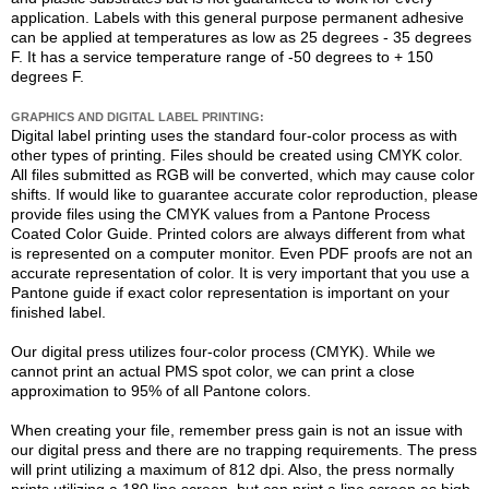
application. Labels with this general purpose permanent adhesive
can be applied at temperatures as low as 25 degrees - 35 degrees
F. It has a service temperature range of -50 degrees to + 150
degrees F.
GRAPHICS AND DIGITAL LABEL PRINTING:
Digital label printing uses the standard four-color process as with
other types of printing. Files should be created using CMYK color.
All files submitted as RGB will be converted, which may cause color
shifts. If would like to guarantee accurate color reproduction, please
provide files using the CMYK values from a Pantone Process
Coated Color Guide. Printed colors are always different from what
is represented on a computer monitor. Even PDF proofs are not an
accurate representation of color. It is very important that you use a
Pantone guide if exact color representation is important on your
finished label.
Our digital press utilizes four-color process (CMYK). While we
cannot print an actual PMS spot color, we can print a close
approximation to 95% of all Pantone colors.
When creating your file, remember press gain is not an issue with
our digital press and there are no trapping requirements. The press
will print utilizing a maximum of 812 dpi. Also, the press normally