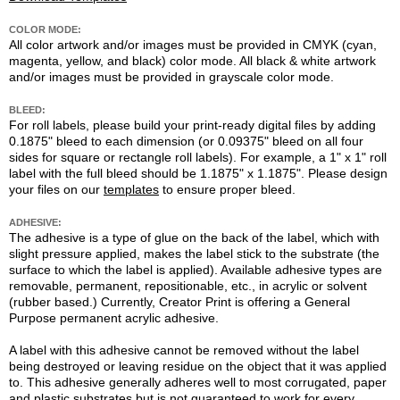
COLOR MODE:
All color artwork and/or images must be provided in CMYK (cyan,
magenta, yellow, and black) color mode. All black & white artwork
and/or images must be provided in grayscale color mode.
BLEED:
For roll labels, please build your print-ready digital files by adding
0.1875" bleed to each dimension (or 0.09375" bleed on all four
sides for square or rectangle roll labels). For example, a 1" x 1" roll
label with the full bleed should be 1.1875" x 1.1875". Please design
your files on our
templates
to ensure proper bleed.
ADHESIVE:
The adhesive is a type of glue on the back of the label, which with
slight pressure applied, makes the label stick to the substrate (the
surface to which the label is applied). Available adhesive types are
removable, permanent, repositionable, etc., in acrylic or solvent
(rubber based.) Currently, Creator Print is offering a General
Purpose permanent acrylic adhesive.
A label with this adhesive cannot be removed without the label
being destroyed or leaving residue on the object that it was applied
to. This adhesive generally adheres well to most corrugated, paper
and plastic substrates but is not guaranteed to work for every