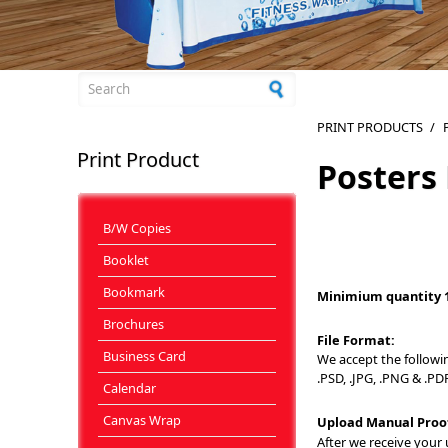
Search form
PRINT PRODUCTS
/
Print Product
Posters
B/W Copies
Booklet
Bookmark
Minimium quantity 
Brochures
File Format:
Business Card
We accept the following 
.PSD, .JPG, .PNG & .PDF
Calendar
Canvas Wrap
Upload Manual Proo
After we receive your u