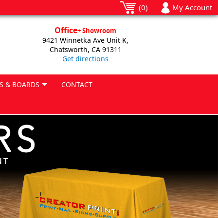
(0)
My Account
Office
+ Showroom
9421 Winnetka Ave Unit K,
Chatsworth, CA 91311
Get directions
S & BOARDS
CONTACT