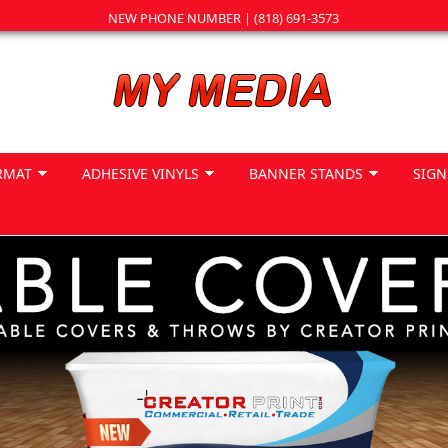
NEW PHONE NUMBER | (818) 691-3573
RMAT
ADHESIVE VINYLS
BANNER STANDS
SIGN