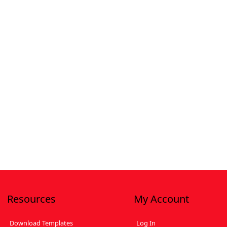
Resources
My Account
Download Templates
Log In