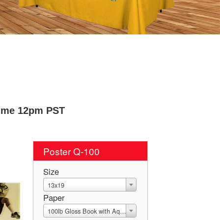
Time 12pm PST
Poster Q-100
Size
13x19
Paper
100lb Gloss Book with Aqueous Coating (C2S)