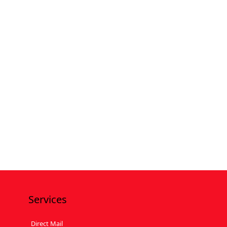
Services
Direct Mail