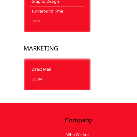
Graphic Design
Turnaround Time
Help
MARKETING
Direct Mail
EDDM
Company
Who We Are