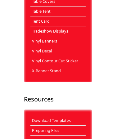
Table Covers
Table Tent
Tent Card
Tradeshow Displays
Vinyl Banners
Vinyl Decal
Vinyl Contour Cut Sticker
X-Banner Stand
Resources
Download Templates
Preparing Files