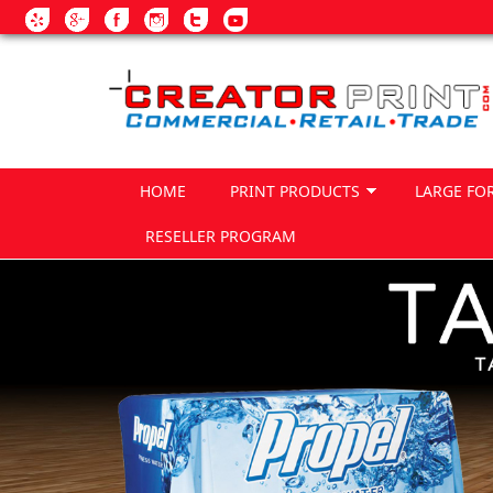
Skip to main content
HOME
PRINT PRODUCTS
LARGE FO
RESELLER PROGRAM