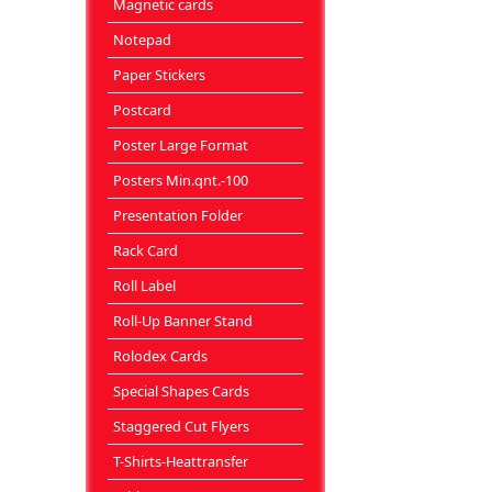
Magnetic cards
Notepad
Paper Stickers
Postcard
Poster Large Format
Posters Min.qnt.-100
Presentation Folder
Rack Card
Roll Label
Roll-Up Banner Stand
Rolodex Cards
Special Shapes Cards
Staggered Cut Flyers
T-Shirts-Heattransfer