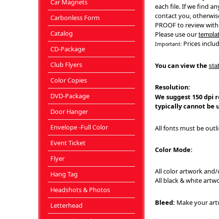
Car Magnets
each file. If we find a
contact you, otherwise
Carbonless Form
PROOF to review with
Catalog
Please use our
templa
Prices includ
Important:
CD-Package
Club Flyers
You can view the
sta
Color Copies
Resolution:
DVD-Package
We suggest 150 dpi re
typically cannot be u
Door Hanger
Envelope -Full Color
All fonts must be outl
Event Ticket
Color Mode:
Flyer
All color artwork and
Hang Tag
All black & white art
Headshots & Photos
Bleed:
Make your artw
Letterhead