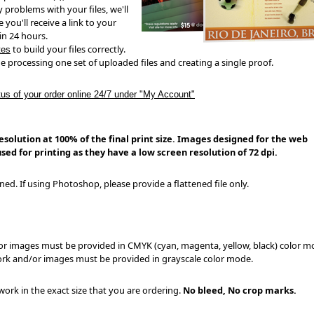
ny problems with your files, we'll
 you'll receive a link to your
in 24 hours.
to build your files correctly.
tes
e processing one set of uploaded files and creating a single proof.
tus of your order online 24/7 under "My Account"
solution at 100% of the final print size.
Images designed for the web
sed for printing as they have a low screen resolution of 72 dpi.
ined. If using Photoshop, please provide a flattened file only.
/or images must be provided in CMYK (cyan, magenta, yellow, black) color 
work and/or images must be provided in grayscale color mode.
ork in the exact size that you are ordering.
No bleed, No crop marks.