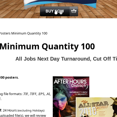
Posters Minimum Quantity 100
 Minimum Quantity 100
All J
obs Next Day Turnaround, Cut Off 
100 posters.
file formats: .TIF, .TIFF, .EPS, .AI,
.
f:
24 Hours
(excluding Holidays)
ploaded file(s), we will review