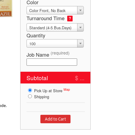
Color
Color Front, No Back
Turnaround Time
?
Standard (4-5 Bus.Days)
Quantity
100
(required)
Job Name
Subtotal
$ ...
Map
Pick Up at Store
Shipping
mode.