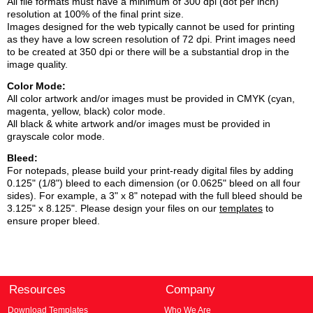
All file formats must have a minimum of 300 dpi (dot per inch)
resolution at 100% of the final print size.
Images designed for the web typically cannot be used for printing
as they have a low screen resolution of 72 dpi. Print images need
to be created at 350 dpi or there will be a substantial drop in the
image quality.
Color Mode:
All color artwork and/or images must be provided in CMYK (cyan,
magenta, yellow, black) color mode.
All black & white artwork and/or images must be provided in
grayscale color mode.
Bleed:
For notepads, please build your print-ready digital files by adding
0.125" (1/8") bleed to each dimension (or 0.0625" bleed on all four
sides). For example, a 3" x 8" notepad with the full bleed should be
3.125" x 8.125". Please design your files on our
templates
to
ensure proper bleed.
Resources
Company
Download Templates
Who We Are