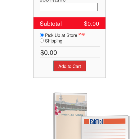
Subtotal
$0.00
Map
Pick Up at Store
Shipping