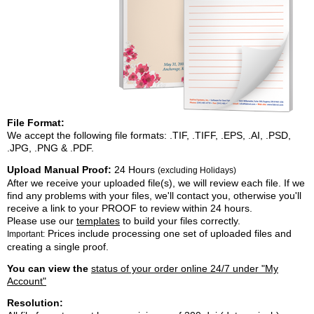
File Format:
We accept the following file formats: .TIF, .TIFF, .EPS, .AI, .PSD,
.JPG, .PNG & .PDF.
Upload Manual Proof:
24 Hours
(excluding Holidays)
After we receive your uploaded file(s), we will review each file. If we
find any problems with your files, we'll contact you, otherwise you'll
receive a link to your PROOF to review within 24 hours.
Please use our
templates
to build your files correctly.
Prices include processing one set of uploaded files and
Important:
creating a single proof.
You can view the
status of your order online 24/7 under "My
Account"
Resolution: