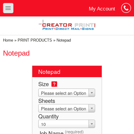
Skip to main content
Skip to search
toggle
My Account
Cart
Log In
You are here
Home
»
PRINT PRODUCTS
»
Notepad
Notepad
Notepad
Size
?
Please select an Option
Sheets
Please select an Option
Quantity
10
(required)
Job Name