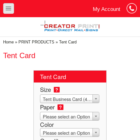
Skip to main content
Skip to search
toggle
My Account
Cart
Log In
You are here
Home
»
PRINT PRODUCTS
»
Tent Card
Tent Card
Tent Card
Size
?
Tent Business Card (4x3.5 Die-Score to 2x3.5)
Paper
?
Please select an Option
Color
Please select an Option