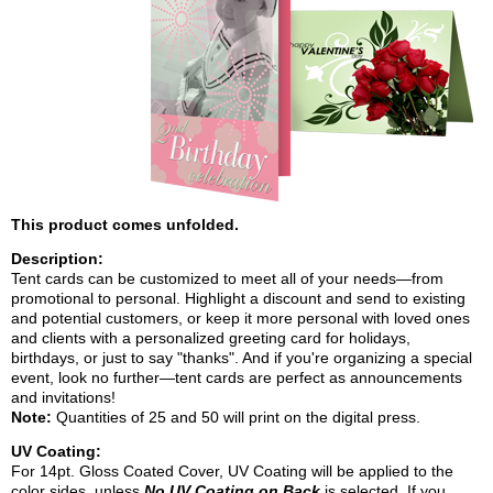
This product comes unfolded.
Description:
Tent cards can be customized to meet all of your needs—from
promotional to personal. Highlight a discount and send to existing
and potential customers, or keep it more personal with loved ones
and clients with a personalized greeting card for holidays,
birthdays, or just to say "thanks". And if you're organizing a special
event, look no further—tent cards are perfect as announcements
and invitations!
Note:
Quantities of 25 and 50 will print on the
digital
press.
UV Coating:
For 14pt. Gloss Coated Cover, UV Coating will be applied to the
color sides, unless
No UV Coating on Back
is selected. If you