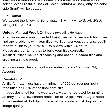
select Color Front/No Back or Color Front/B&W Back, only the color
side (front) will be coated.
File Format:
We accept the following file formats: .TIF, .TIFF, .EPS, .AI, .PSD,
.JPG, .PNG & .PDF.
Upload Manual Proof:
24 Hours
(excluding Holidays)
After we receive your uploaded file(s), we will review each file. If we
find any problems with your files, we'll contact you, otherwise you'll
receive a link to your PROOF to review within 24 hours.
Please use our
templates
to build your files correctly.
Prices include processing one set of uploaded files and
Important:
creating a single proof.
You can view the
status of your order online 24/7 under "My
Account"
Resolution:
All file formats must have a minimum of 350 dpi (dot per inch)
resolution at 100% of the final print size.
Images designed for the web typically cannot be used for printing
as they have a low screen resolution of 72 dpi. Print images need
to be created at 350 dpi or there will be a substantial drop in the
image quality.