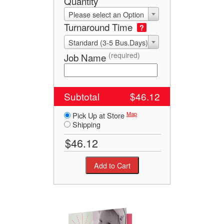
Quantity
Please select an Option
Turnaround Time
?
Standard (3-5 Bus.Days)
(required)
Job Name
Subtotal
$46.12
Map
Pick Up at Store
Shipping