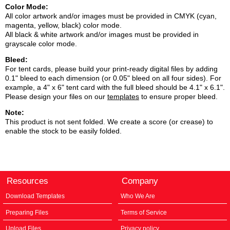
Color Mode:
All color artwork and/or images must be provided in CMYK (cyan,
magenta, yellow, black) color mode.
All black & white artwork and/or images must be provided in
grayscale color mode.
Bleed:
For tent cards, please build your print-ready digital files by adding
0.1" bleed to each dimension (or 0.05" bleed on all four sides). For
example, a 4" x 6" tent card with the full bleed should be 4.1" x 6.1".
Please design your files on our
templates
to ensure proper bleed.
Note:
This product is not sent folded. We create a score (or crease) to
enable the stock to be easily folded.
Resources
Company
Download Templates
Who We Are
Preparing Files
Terms of Service
Upload Files
Privacy policy