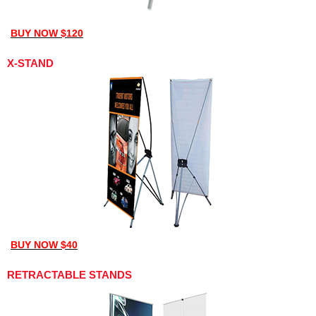
BUY NOW $120
X-STAND
BUY NOW $40
RETRACTABLE STANDS