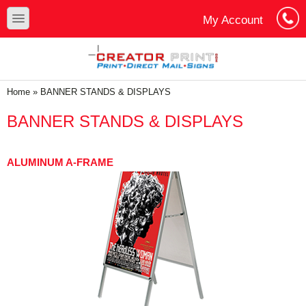
Skip to main content
Skip to search
toggle
My Account
Cart
Log In
You are here
Home
»
BANNER STANDS & DISPLAYS
BANNER STANDS & DISPLAYS
ALUMINUM A-FRAME