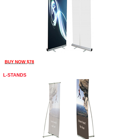
BUY NOW $78
L-STANDS