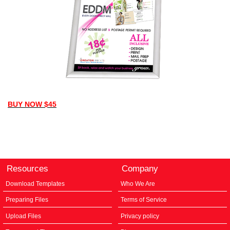
BUY NOW $45
Resources
Company
Download Templates
Who We Are
Preparing Files
Terms of Service
Upload Files
Privacy policy