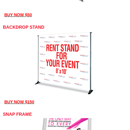
BUY NOW $50
BACKDROP STAND
BUY NOW $150
SNAP FRAME