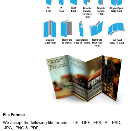
File Format:
We accept the following file formats: .TIF, .TIFF, .EPS, .AI, .PSD,
.JPG, .PNG & .PDF.