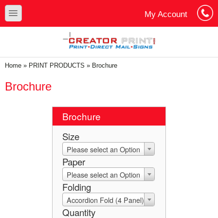
Skip to main content
Skip to search
toggle
My Account
Cart
Log In
You are here
Home
»
PRINT PRODUCTS
»
Brochure
Brochure
Brochure
Size
Please select an Option
Paper
Please select an Option
Folding
Accordion Fold (4 Panel)
Quantity