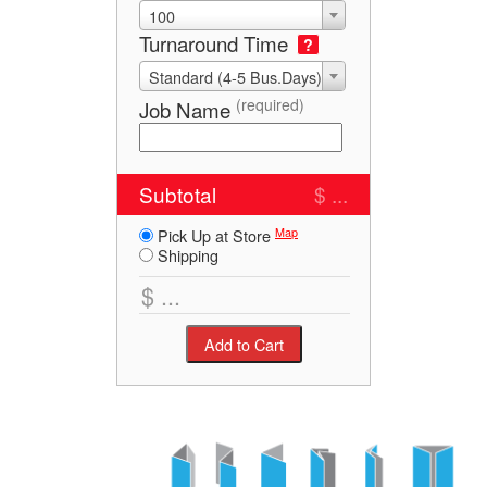
100
Turnaround Time
?
Standard (4-5 Bus.Days)
(required)
Job Name
Subtotal
$ ...
Map
Pick Up at Store
Shipping