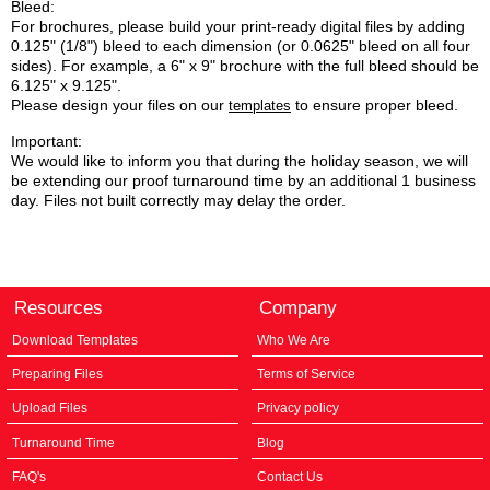
Bleed:
For brochures, please build your print-ready digital files by adding
0.125" (1/8") bleed to each dimension (or 0.0625" bleed on all four
sides). For example, a 6" x 9" brochure with the full bleed should be
6.125" x 9.125".
Please design your files on our
to ensure proper bleed.
templates
Important:
We would like to inform you that during the holiday season, we will
be extending our proof turnaround time by an additional 1 business
day. Files not built correctly may delay the order.
Resources
Company
Download Templates
Who We Are
Preparing Files
Terms of Service
Upload Files
Privacy policy
Turnaround Time
Blog
FAQ's
Contact Us