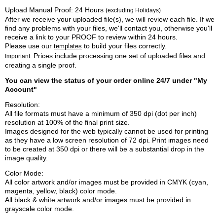
Upload Manual Proof: 24 Hours
(excluding Holidays)
After we receive your uploaded file(s), we will review each file. If we
find any problems with your files, we'll contact you, otherwise you'll
receive a link to your PROOF to review within 24 hours.
Please use our
to build your files correctly.
templates
Prices include processing one set of uploaded files and
Important:
creating a single proof.
You can view the status of your order online 24/7 under "My
Account"
Resolution:
All file formats must have a minimum of 350 dpi (dot per inch)
resolution at 100% of the final print size.
Images designed for the web typically cannot be used for printing
as they have a low screen resolution of 72 dpi. Print images need
to be created at 350 dpi or there will be a substantial drop in the
image quality.
Color Mode:
All color artwork and/or images must be provided in CMYK (cyan,
magenta, yellow, black) color mode.
All black & white artwork and/or images must be provided in
grayscale color mode.