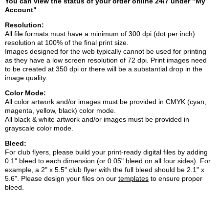
You can view the
status of your order online 24/7 under "My
Account"
Resolution:
All file formats must have a minimum of 300 dpi (dot per inch)
resolution at 100% of the final print size.
Images designed for the web typically cannot be used for printing
as they have a low screen resolution of 72 dpi. Print images need
to be created at 350 dpi or there will be a substantial drop in the
image quality.
Color Mode:
All color artwork and/or images must be provided in CMYK (cyan,
magenta, yellow, black) color mode.
All black & white artwork and/or images must be provided in
grayscale color mode.
Bleed:
For club flyers, please build your print-ready digital files by adding
0.1" bleed to each dimension (or 0.05" bleed on all four sides). For
example, a 2" x 5.5" club flyer with the full bleed should be 2.1" x
5.6". Please design your files on our
templates
to ensure proper
blee
d.