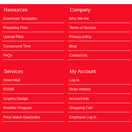
Resources
Company
Download Templates
Who We Are
Preparing Files
Terms of Service
Upload Files
Privacy policy
Turnaround Time
Blog
FAQ's
Contact Us
Services
My Account
Direct Mail
Log In
EDDM
Order History
Graphic Design
Account Info
Reseller Program
Shopping Cart
Price Match Guarantee
Employee Log In