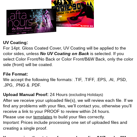
UV Coating:
For 14pt. Gloss Coated Cover, UV Coating will be applied to the
color sides, unless
No UV Coating on Back
is selected. If you
select Color Front/No Back or Color Front/B&W Back, only the color
side (front) will be coated.
File Format:
We accept the following file formats: .TIF, .TIFF, .EPS, .AI, .PSD,
.JPG, .PNG & .PDF.
Upload Manual Proof:
24 Hours
(excluding Holidays)
After we receive your uploaded file(s), we will review each file. If we
find any problems with your files, we'll contact you, otherwise you'll
receive a link to your PROOF to review within 24 hours.
Please use our
templates
to build your files correctly.
Prices include processing one set of uploaded files and
Important:
creating a single proof.