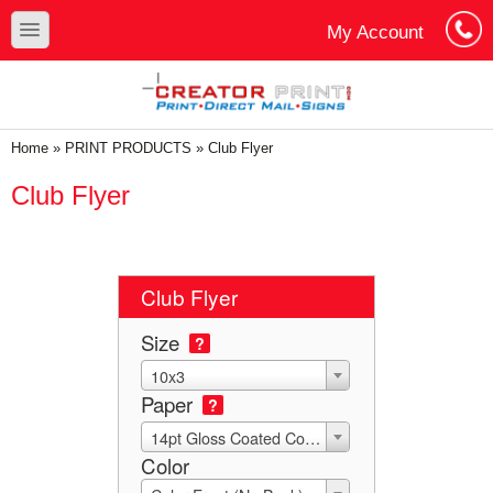
Skip to main content
Skip to search
toggle
My Account
Cart
Log In
You are here
Home
»
PRINT PRODUCTS
»
Club Flyer
Club Flyer
Club Flyer
Size
?
10x3
Paper
?
14pt Gloss Coated Cover with UV (C2S)
Color