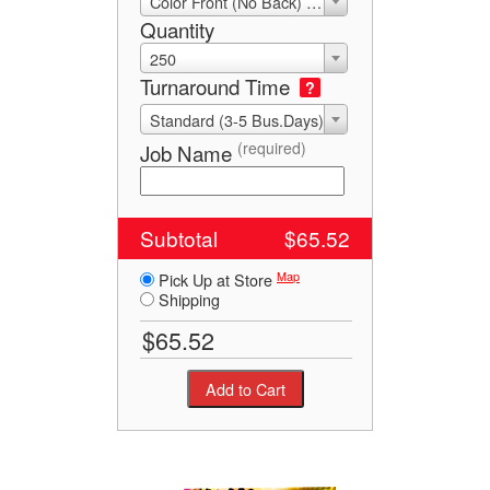
Color Front (No Back) 4/0
Quantity
250
Turnaround Time
?
Standard (3-5 Bus.Days)
(required)
Job Name
Subtotal
$65.52
Map
Pick Up at Store
Shipping