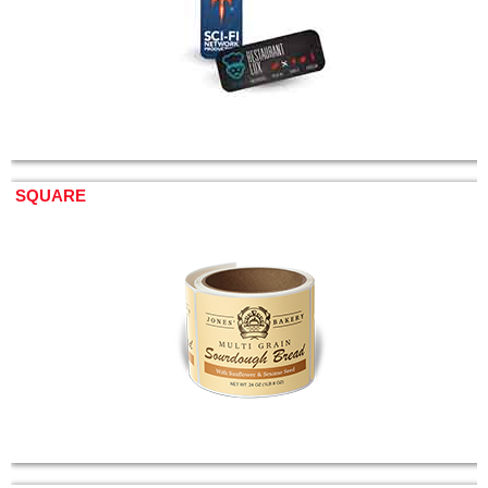
SQUARE