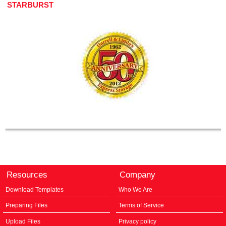
STARBURST
Resources
Company
Download Templates
Who We Are
Preparing Files
Terms of Service
Upload Files
Privacy policy