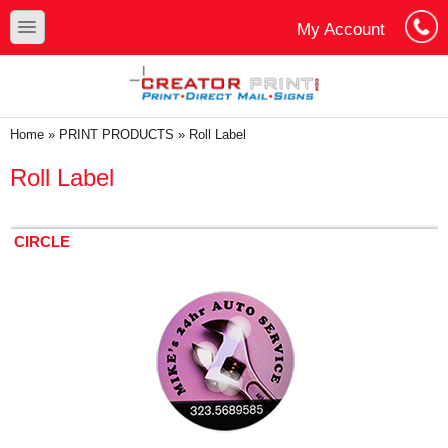
Skip to main content
Skip to search
toggle
My Account
Cart
Log In
You are here
Home
»
PRINT PRODUCTS
»
Roll Label
Roll Label
CIRCLE