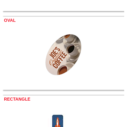
OVAL
RECTANGLE