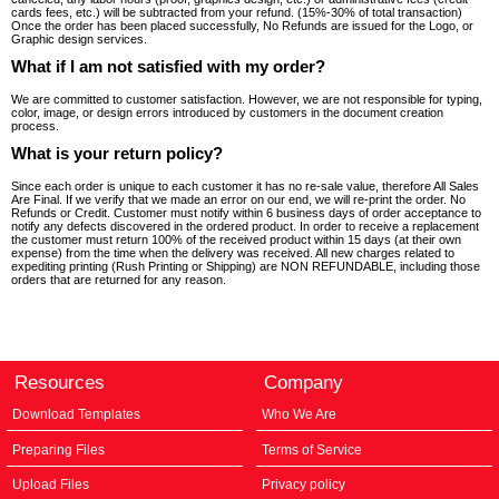
cards fees, etc.) will be subtracted from your refund. (15%-30% of total transaction)
Once the order has been placed successfully, No Refunds are issued for the Logo, or
Graphic design services.
What if I am not satisfied with my order?
We are committed to customer satisfaction. However, we are not responsible for typing,
color, image, or design errors introduced by customers in the document creation
process.
What is your return policy?
Since each order is unique to each customer it has no re-sale value, therefore All Sales
Are Final. If we verify that we made an error on our end, we will re-print the order. No
Refunds or Credit. Customer must notify within 6 business days of order acceptance to
notify any defects discovered in the ordered product. In order to receive a replacement
the customer must return 100% of the received product within 15 days (at their own
expense) from the time when the delivery was received. All new charges related to
expediting printing (Rush Printing or Shipping) are NON REFUNDABLE, including those
orders that are returned for any reason.
Resources
Company
Download Templates
Who We Are
Preparing Files
Terms of Service
Upload Files
Privacy policy