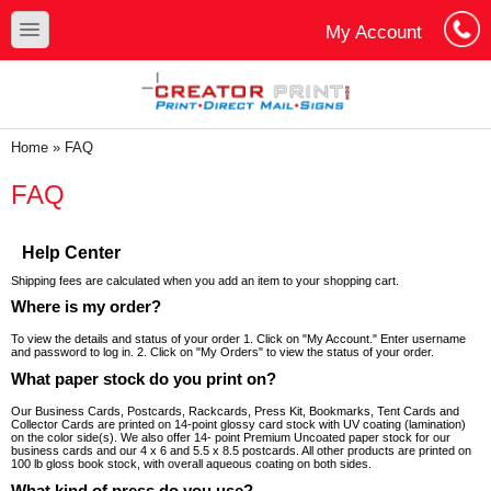
Skip to main content
Skip to search
toggle
My Account
Cart
Log In
You are here
Home
»
FAQ
FAQ
Help Center
Shipping fees are calculated when you add an item to your shopping cart.
Where is my order?
To view the details and status of your order 1. Click on "My Account." Enter username
and password to log in. 2. Click on "My Orders" to view the status of your order.
What paper stock do you print on?
Our Business Cards, Postcards, Rackcards, Press Kit, Bookmarks, Tent Cards and
Collector Cards are printed on 14-point glossy card stock with UV coating (lamination)
on the color side(s). We also offer 14- point Premium Uncoated paper stock for our
business cards and our 4 x 6 and 5.5 x 8.5 postcards. All other products are printed on
100 lb gloss book stock, with overall aqueous coating on both sides.
What kind of press do you use?