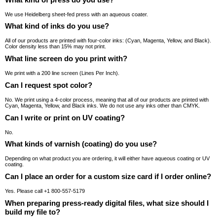
We use Heidelberg sheet-fed press with an aqueous coater.
What kind of inks do you use?
All of our products are printed with four-color inks: (Cyan, Magenta, Yellow, and Black).
Color density less than 15% may not print.
What line screen do you print with?
We print with a 200 line screen (Lines Per Inch).
Can I request spot color?
No. We print using a 4-color process, meaning that all of our products are printed with
Cyan, Magenta, Yellow, and Black inks. We do not use any inks other than CMYK.
Can I write or print on UV coating?
No.
What kinds of varnish (coating) do you use?
Depending on what product you are ordering, it will either have aqueous coating or UV
coating.
Can I place an order for a custom size card if I order online?
Yes. Please call +1 800-557-5179
When preparing press-ready digital files, what size should I
build my file to?