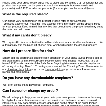
Please build your press-ready digital files to bleed size by adding 0 .1" dimension for any
product that is printed on 14- point cardstock (for example: business cards and
postcards) and 0.125" for all other products (for example: brochures and flyers).
What is the required bleed?
Our bleeds vary depending on the product. Please refer to our
Download
Templates
page or our
Preparing Files
page for more information on the specific bleed
for your product. Keep in mind that any files that do not have the proper bleed may delay
the order, and add costs.
What if my cards don't bleed?
We require ALL files to be built to the full bleed dimension specified for each trim size. We
automatically trim the bleed off of each side, which will result in the desired trim size.
How do I prepare files for trim?
Simply add the appropriate bleed to each dimension of your digital layout. Please add all
the crop marks, and make sure all critical elements (text, images, logos, etc.) are at
least 0.125" inside the side of the Safe Zone. Anything left close to the side may be cut
off during trimming. Allow 1/16" cutting space around the Trimming Zone. Please refer to
our
Download Templates
page or our
Preparing Files
page for more information on
bleeds and crop marks.
Do you have any downloadable templates?
Yes, click on the link to
Download Templates
.
Can I cancel or change my order?
We will be happy to help you cancel your order prior to approval. However, orders may
be eligible for cancellation upon request via email. Our Customer Service Team will
inform you of any cancellation charges depending on the stage of the order. If job is
canceled, any labor hours (proof, graphics design, etc.) or administrative fees (credit