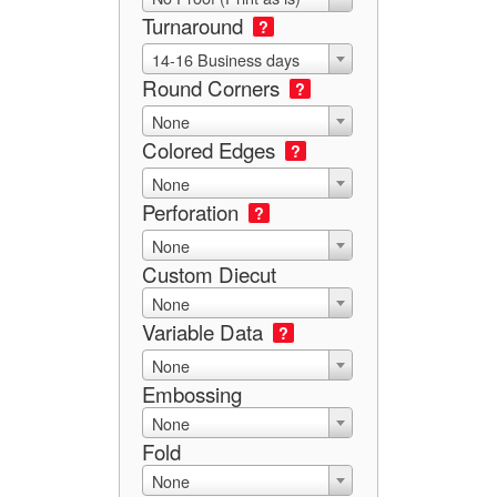
Turnaround
?
14-16 Business days
Round Corners
?
None
Colored Edges
?
None
Perforation
?
None
Custom Diecut
None
Variable Data
?
None
Embossing
None
Fold
None