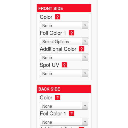
FRONT SIDE
Color
?
None
Foil Color 1
?
Select Options
Additional Color
?
None
Spot UV
?
None
BACK SIDE
Color
?
None
Foil Color 1
?
None