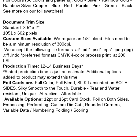
Foil Colors (36 colors and patterns): Gold - Silver - Rainbow Gold -
Rainbow Silver Copper - Blue - Red - Purple - Pink - Green – Black.
See more on our foil swatches!
Document Trim Size
Standard: 3.5" x 2"
1051 x 602 pixels
Custom Sizes Available
. We require an 1/8" bleed. Files need to
be a minimum resolution of 300dpi.
We accept the following file formats:.ai* .pdf* .psd* .eps* .jpeg (jpg)
.tiff .indd *preferred formats CMYK 4-color process print at 200
LSI.
Production Time:
12-14 Business Days*
*Stated production time is just an estimate. Additional options
added to product may extend this time.
Foil Cards are:
Full Color, Full Bleed, SILK Laminated on BOTH
SIDES, Silky Smooth to the Touch, Durable - Tear and Water
resistant, Unique - Attractive - Affordable
Available Options:
12pt or 16pt Card Stock, Foil on Both Sides,
Embossing, Perforating, Custom Die Cut , Rounded Corners,
Variable Data / Numbering Folding / Scoring