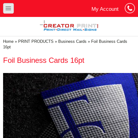
Skip to main content
Skip to search
toggle
My Account
Cart
Log In
You are here
Home
»
PRINT PRODUCTS
»
Business Cards
»
Foil Business Cards
16pt
Foil Business Cards 16pt