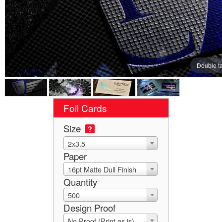
Double t
Foil Cards
Size
?
2x3.5
Paper
16pt Matte Dull Finish
Quantity
500
Design Proof
No Proof (Print as is)