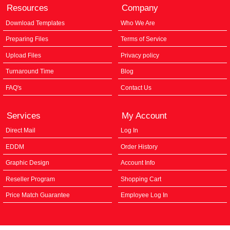
Resources
Company
Download Templates
Who We Are
Preparing Files
Terms of Service
Upload Files
Privacy policy
Turnaround Time
Blog
FAQ's
Contact Us
Services
My Account
Direct Mail
Log In
EDDM
Order History
Graphic Design
Account Info
Reseller Program
Shopping Cart
Price Match Guarantee
Employee Log In