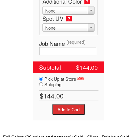
Additional Color
?
None
Spot UV
?
None
(required)
Job Name
Subtotal
$144.00
Map
Pick Up at Store
Shipping