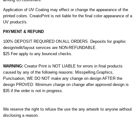
Application of UV Coating may effect or change the appearance of the
printed colors. CreatoPrint is not liable for the final color appearance of a
UV product/s.
PAYMENT & REFUND
100% DEPOSIT REQUIRED ON ALL ORDERS. Deposits for graphic
design/edit/layout services are NON-REFUNDABLE.
$25 Fee apply to any bounced checks.
WARNING:
Creator Print is NOT LIABLE for errors in final products
caused by any of the following reasons: Misspelling,Graphics,
Punctuation, WE DO NOT make any change on design AFTER the
design PROVED. Minimum charge on change after approved design is
$35 if the order is not in progress.
We reserve the right to refuse the use the any artwork to anyone without
disclosing a reason.