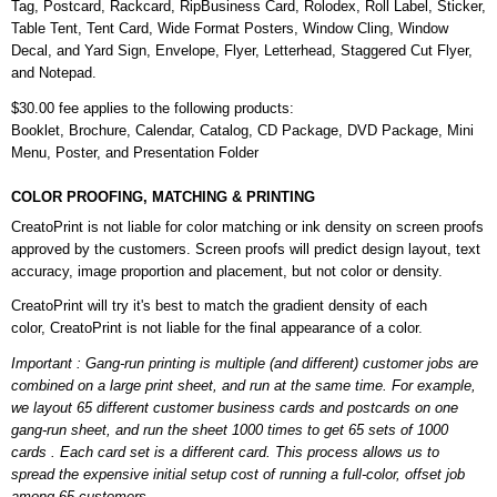
Tag, Postcard, Rackcard, RipBusiness Card, Rolodex, Roll Label, Sticker,
Table Tent, Tent Card, Wide Format Posters, Window Cling, Window
Decal, and Yard Sign, Envelope, Flyer, Letterhead, Staggered Cut Flyer,
and Notepad.
$30.00 fee applies to the following products:
Booklet, Brochure, Calendar, Catalog, CD Package, DVD Package, Mini
Menu, Poster, and Presentation Folder
COLOR PROOFING, MATCHING & PRINTING
CreatoPrint is not liable for color matching or ink density on screen proofs
approved by the customers. Screen proofs will predict design layout, text
accuracy, image proportion and placement, but not color or density.
CreatoPrint will try it's best to match the gradient density of each
color, CreatoPrint is not liable for the final appearance of a color.
Important : Gang-run printing is multiple (and different) customer jobs are
combined on a large print sheet, and run at the same time. For example,
we layout 65 different customer business cards and postcards on one
gang-run sheet, and run the sheet 1000 times to get 65 sets of 1000
cards . Each card set is a different card. This process allows us to
spread the expensive initial setup cost of running a full-color, offset job
among 65 customers.