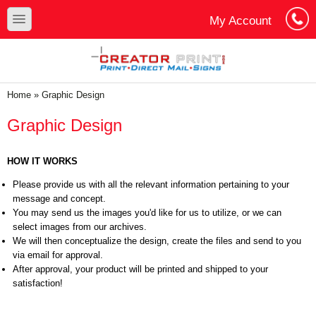
Skip to main content
Skip to search
toggle
My Account
Cart
Log In
You are here
Home
»
Graphic Design
Graphic Design
HOW IT WORKS
Please provide us with all the relevant information pertaining to your
message and concept.
You may send us the images you'd like for us to utilize, or we can
select images from our archives.
We will then conceptualize the design, create the files and send to you
via email for approval.
After approval, your product will be printed and shipped to your
satisfaction!