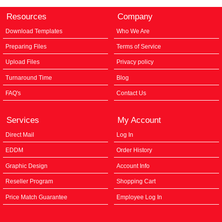
Resources
Company
Download Templates
Who We Are
Preparing Files
Terms of Service
Upload Files
Privacy policy
Turnaround Time
Blog
FAQ's
Contact Us
Services
My Account
Direct Mail
Log In
EDDM
Order History
Graphic Design
Account Info
Reseller Program
Shopping Cart
Price Match Guarantee
Employee Log In