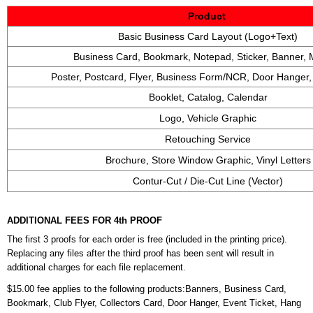
Product
Basic Business Card Layout (Logo+Text)
Business Card, Bookmark, Notepad, Sticker, Banner,
Poster, Postcard, Flyer, Business Form/NCR, Door Hanger
Booklet, Catalog, Calendar
Logo, Vehicle Graphic
Retouching Service
Brochure, Store Window Graphic, Vinyl Letters
Contur-Cut / Die-Cut Line (Vector)
ADDITIONAL FEES FOR 4th PROOF
The first 3 proofs for each order is free (included in the printing price).
Replacing any files after the third proof has been sent will result in
additional charges for each file replacement.
$15.00 fee applies to the following products:Banners, Business Card,
Bookmark, Club Flyer, Collectors Card, Door Hanger, Event Ticket, Hang