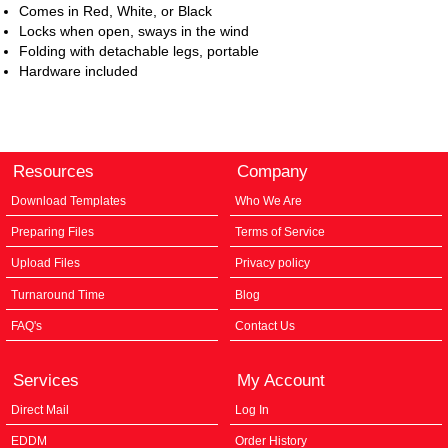
Comes in Red, White, or Black
Locks when open, sways in the wind
Folding with detachable legs, portable
Hardware included
Resources
Company
Download Templates
Who We Are
Preparing Files
Terms of Service
Upload Files
Privacy policy
Turnaround Time
Blog
FAQ's
Contact Us
Services
My Account
Direct Mail
Log In
EDDM
Order History