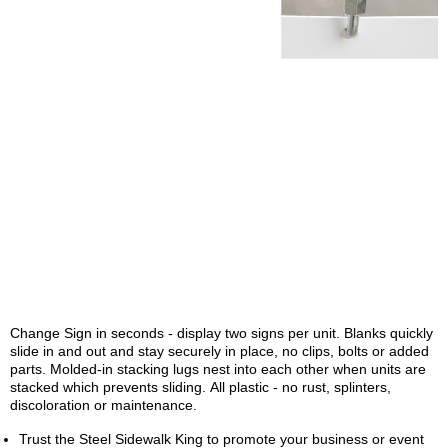
Change Sign in seconds - display two signs per unit. Blanks quickly
slide in and out and stay securely in place, no clips, bolts or added
parts. Molded-in stacking lugs nest into each other when units are
stacked which prevents sliding. All plastic - no rust, splinters,
discoloration or maintenance.
Trust the Steel Sidewalk King to promote your business or event