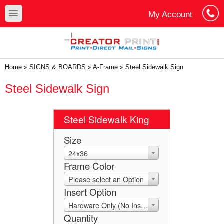
Skip to main content
Skip to search
toggle
My Account
Cart
Log In
You are here
Home
»
SIGNS & BOARDS
»
A-Frame
»
Steel Sidewalk Sign
Steel Sidewalk Sign
Steel Sidewalk King
Size
24x36
Frame Color
Please select an Option
Insert Option
Hardware Only (No Insert)
Quantity