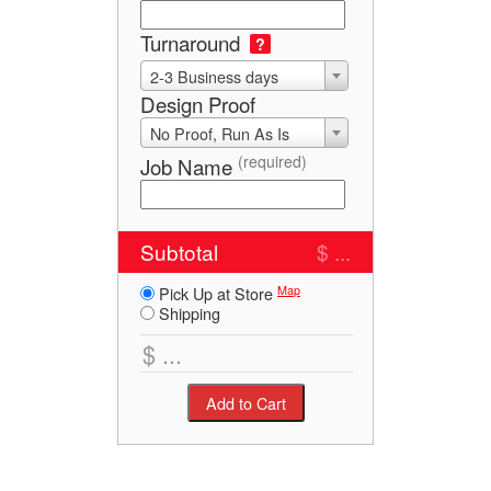
Turnaround
?
2-3 Business days
Design Proof
No Proof, Run As Is
(required)
Job Name
Subtotal
$ ...
Map
Pick Up at Store
Shipping