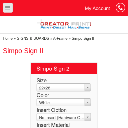
Skip to main content
Skip to search
toggle
My Account
Cart
Log In
You are here
Home
»
SIGNS & BOARDS
»
A-Frame
»
Simpo Sign II
Simpo Sign II
Simpo Sign 2
Size
22x28
Color
White
Insert Option
No Insert (Hardware Only)
Insert Material