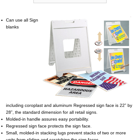
Can use all Sign
blanks
including
coroplast and aluminum Regressed sign
face is 22” by
28”, the standard dimension
for all retail signs.
Molded-in handle assures easy portability.
Regressed sign face protects the sign
face.
Small, molded-in stacking lugs prevent
stacks of two or more
units from sliding
and scratching the sign faces.