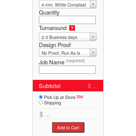
4 mm. White Coroplast
Quantity
Turnaround
?
2-3 Business days
Design Proof
No Proof, Run As Is
(required)
Job Name
Subtotal
$ ...
Map
Pick Up at Store
Shipping