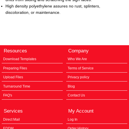
High density polyethylene assures no rust,
splinters,
discoloration, or maintenance.
Resources
Company
Download Templates
Who We Are
Preparing Files
Terms of Service
Upload Files
Privacy policy
Turnaround Time
Blog
FAQ's
Contact Us
Services
My Account
Direct Mail
Log In
EDDM
Order History