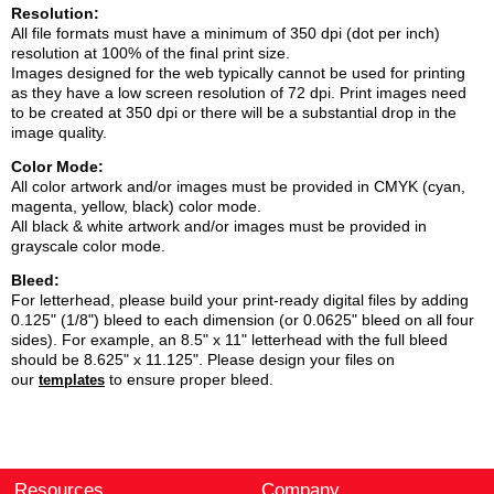
Resolution:
All file formats must have a minimum of 350 dpi (dot per inch)
resolution at 100% of the final print size.
Images designed for the web typically cannot be used for printing
as they have a low screen resolution of 72 dpi. Print images need
to be created at 350 dpi or there will be a substantial drop in the
image quality.
Color Mode:
All color artwork and/or images must be provided in CMYK (cyan,
magenta, yellow, black) color mode.
All black & white artwork and/or images must be provided in
grayscale color mode.
Bleed:
For letterhead, please build your print-ready digital files by adding
0.125" (1/8") bleed to each dimension (or 0.0625" bleed on all four
sides). For example, an 8.5" x 11" letterhead with the full bleed
should be 8.625" x 11.125". Please design your files on
our
to ensure proper bleed.
templates
Resources
Company