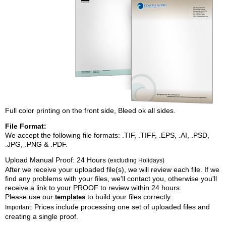
Full color printing on the front side, Bleed ok all sides.
File Format:
We accept the following file formats: .TIF, .TIFF, .EPS, .AI, .PSD,
.JPG, .PNG & .PDF.
Upload Manual Proof:
24 Hours
(excluding Holidays)
After we receive your uploaded file(s), we will review each file. If we
find any problems with your files, we'll contact you, otherwise you'll
receive a link to your PROOF to review within 24 hours.
Please use our
to build your files correctly.
templates
Prices include processing one set of uploaded files and
Important:
creating a single proof.