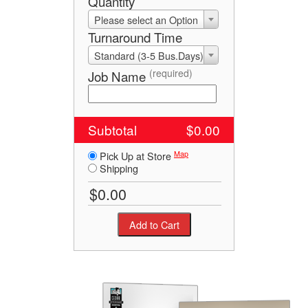
Quantity
Please select an Option
Turnaround Time
Standard (3-5 Bus.Days)
(required)
Job Name
Subtotal
$0.00
Map
Pick Up at Store
Shipping