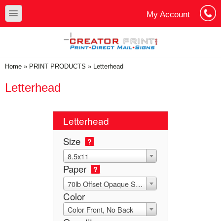
Skip to main content
Skip to search
toggle
My Account
Cart
Log In
You are here
Home
»
PRINT PRODUCTS
»
Letterhead
Letterhead
Letterhead
Size
?
8.5x11
Paper
?
70lb Offset Opaque Smooth White
Color
Color Front, No Back