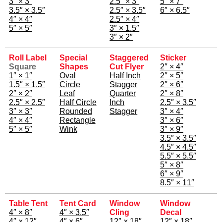
3″ × 3″
2.5″ × 3″
5″ × 7″
3.5″ × 3.5″
2.5″ × 3.5″
6″ × 6.5″
4″ × 4″
2.5″ × 4″
5″ × 5″
3″ × 1.5″
3″ × 2″
Roll Label
Special
Staggered
Sticker
Square
Shapes
Cut Flyer
2″ × 4″
1″ × 1″
Oval
Half Inch
2″ × 5″
1.5″ × 1.5″
Circle
Stagger
2″ × 6″
2″ × 2″
Leaf
Quarter
2″ × 8″
2.5″ × 2.5″
Half Circle
Inch
2.5″ × 3.5″
3″ × 3″
Rounded
Stagger
3″ × 4″
4″ × 4″
Rectangle
3″ × 6″
5″ × 5″
Wink
3″ × 9″
3.5″ × 3.5″
4.5″ × 4.5″
5.5″ × 5.5″
5″ × 8″
6″ × 9″
8.5″ × 11″
Table Tent
Tent Card
Window
Window
4″ × 8″
4″ × 3.5″
Cling
Decal
4″ × 12″
4″ × 6″
12″ × 18″
12″ × 18″