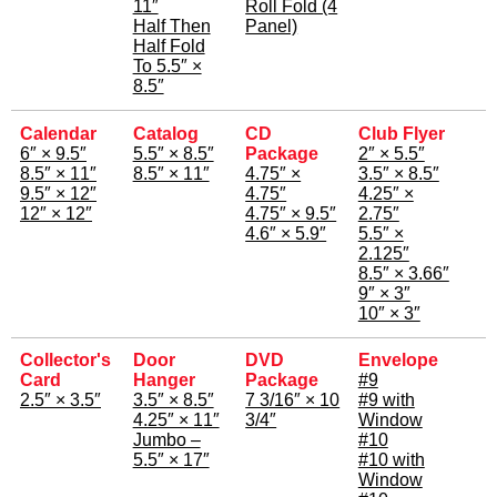
11″
Roll Fold (4
Half Then
Panel)
Half Fold
To 5.5″ ×
8.5″
Calendar
Catalog
CD
Club Flyer
6″ × 9.5″
5.5″ × 8.5″
Package
2″ × 5.5″
8.5″ × 11″
8.5″ × 11″
4.75″ ×
3.5″ × 8.5″
9.5″ × 12″
4.75″
4.25″ ×
12″ × 12″
4.75″ × 9.5″
2.75″
4.6″ × 5.9″
5.5″ ×
2.125″
8.5″ × 3.66″
9″ × 3″
10″ × 3″
Collector's
Door
DVD
Envelope
Card
Hanger
Package
#9
2.5″ × 3.5″
3.5″ × 8.5″
7 3/16″ × 10
#9 with
4.25″ × 11″
3/4″
Window
Jumbo –
#10
5.5″ × 17″
#10 with
Window