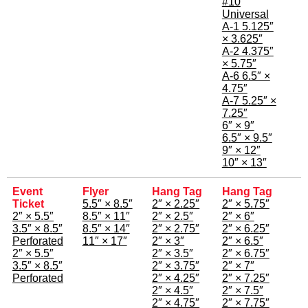
#10
Universal
A-1 5.125″
× 3.625″
A-2 4.375″
× 5.75″
A-6 6.5″ ×
4.75″
A-7 5.25″ ×
7.25″
6″ × 9″
6.5″ × 9.5″
9″ × 12″
10″ × 13″
Event
Flyer
Hang Tag
Hang Tag
Ticket
5.5″ × 8.5″
2″ × 2.25″
2″ × 5.75″
2″ × 5.5″
8.5″ × 11″
2″ × 2.5″
2″ × 6″
3.5″ × 8.5″
8.5″ × 14″
2″ × 2.75″
2″ × 6.25″
Perforated
11″ × 17″
2″ × 3″
2″ × 6.5″
2″ × 5.5″
2″ × 3.5″
2″ × 6.75″
3.5″ × 8.5″
2″ × 3.75″
2″ × 7″
Perforated
2″ × 4.25″
2″ × 7.25″
2″ × 4.5″
2″ × 7.5″
2″ × 4.75″
2″ × 7.75″