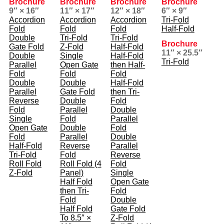
Brochure
Brochure
Brochure
Brochure
9″ × 16″
11″ × 17″
12″ × 18″
6″ × 9″
Accordion
Accordion
Accordion
Tri-Fold
Fold
Fold
Fold
Half-Fold
Double
Tri-Fold
Tri-Fold
Brochure
Gate Fold
Z-Fold
Half-Fold
11″ × 25.5″
Double
Single
Half-Fold
Tri-Fold
Parallel
Open Gate
then Half-
Fold
Fold
Fold
Double
Double
Half-Fold
Parallel
Gate Fold
then Tri-
Reverse
Double
Fold
Fold
Parallel
Double
Single
Fold
Parallel
Open Gate
Double
Fold
Fold
Parallel
Double
Half-Fold
Reverse
Parallel
Tri-Fold
Fold
Reverse
Roll Fold
Roll Fold (4
Fold
Z-Fold
Panel)
Single
Half Fold
Open Gate
then Tri-
Fold
Fold
Double
Half Fold
Gate Fold
To 8.5″ ×
Z-Fold