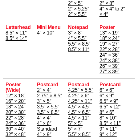
2″ × 5″
2″ × 8″
2″ × 5.25″
4″ × 4″ to 2″
2″ × 5.5″
× 4″
Letterhead
Mini Menu
Notepad
Poster
8.5″ × 11″
4″ × 10″
3″ × 8″
13″ × 19″
8.5″ × 14″
4″ × 5.5″
18″ × 24″
5.5″ × 8.5″
19″ × 27″
8.5″ × 11″
22″ × 28″
24″ × 36″
24″ × 38″
26″ × 39″
27″ × 39″
Poster
Postcard
Postcard
Postcard
(Wide)
2″ × 4″
4.25″ × 5.5″
6″ × 6″
12″ × 18″
2.75″ × 8.5″
4.25″ × 6″
6″ × 9″
16″ × 20″
3″ × 5″
4.25″ × 11″
6.5″ × 9″
18″ × 24″
3.5″ × 5.5″
4.5″ × 4.5″
6.5″ × 12″
20″ × 30″
3.5″ × 8.5″
4.5″ × 6.5″
8″ × 6″
22″ × 28″
4″ × 4″
4.5″ × 11″
8″ × 10″
24″ × 36″
4″ × 6″
5″ × 5″
8.5″ × 11″
30″ × 40″
Standard
5″ × 7″
9″ × 11″
32″ × 48″
4″ × 9″
5.5″ × 8.5″
9″ × 12″