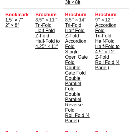
3ft × 8ft
Bookmark
Brochure
Brochure
Brochure
1.5″ × 7″
8.5″ × 11″
8.5″ × 14″
9″ × 12″
2″ × 8″
Tri-Fold
Tri-Fold
Accordion
Half-Fold
Half-Fold
Fold
Z-Fold
Z-Fold
Tri-Fold
Half-Fold to
Accordion
Half-Fold
4.25″ × 11″
Fold
Half-Fold to
Single
4.5″ × 12″
Open Gate
Z-Fold
Fold
Roll Fold (4
Double
Panel)
Gate Fold
Double
Parallel
Fold
Double
Parallel
Reverse
Fold
Roll Fold (4
Panel)