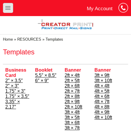
Skip to main content
Skip to search
toggle
My Account
Cart
Log In
You are here
Home
»
RESOURCES
»
Templates
Templates
Business
Booklet
Banner
Banner
Card
5.5″ × 8.5″
2ft × 4ft
3ft × 9ft
2″ × 3.5″
6″ × 9″
2ft × 5ft
3ft × 10ft
2″ × 3″
2ft × 6ft
4ft × 4ft
1.75″ × 3″
2ft × 7ft
4ft × 5ft
1.75″ × 3.5″
2ft × 8ft
4ft × 6ft
3.35″ ×
2ft × 9ft
4ft × 7ft
2.17″
2ft × 10ft
4ft × 8ft
3ft × 4ft
4ft × 9ft
3ft × 5ft
4ft × 10ft
3ft × 6ft
3ft × 7ft