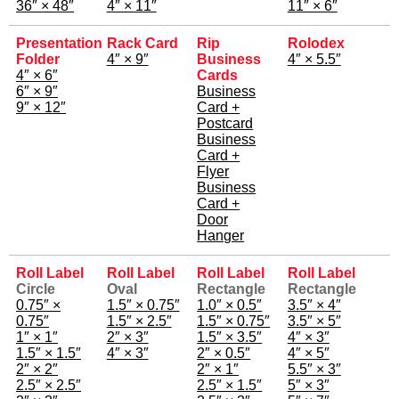
36″ × 48″
4″ × 11″
11″ × 6″
Presentation
Rack Card
Rip
Rolodex
Folder
4″ × 9″
Business
4″ × 5.5″
4″ × 6″
Cards
6″ × 9″
Business
9″ × 12″
Card +
Postcard
Business
Card +
Flyer
Business
Card +
Door
Hanger
Roll Label
Roll Label
Roll Label
Roll Label
Circle
Oval
Rectangle
Rectangle
0.75″ ×
1.5″ × 0.75″
1.0″ × 0.5″
3.5″ × 4″
0.75″
1.5″ × 2.5″
1.5″ × 0.75″
3.5″ × 5″
1″ × 1″
2″ × 3″
1.5″ × 3.5″
4″ × 3″
1.5″ × 1.5″
4″ × 3″
2″ × 0.5″
4″ × 5″
2″ × 2″
2″ × 1″
5.5″ × 3″
2.5″ × 2.5″
2.5″ × 1.5″
5″ × 3″