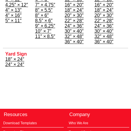
4.25″ × 12″
7″ × 4.75″
16″ × 20″
16″ × 20″
4″ × 13″
8″ × 5.5″
18″ × 24″
18″ × 24″
4″ × 16″
8″ × 6″
20″ × 30″
20″ × 30″
5″ × 11″
8.5″ × 6″
22″ × 28″
22″ × 28″
9″ × 6.25″
24″ × 36″
24″ × 36″
10″ × 7″
30″ × 40″
30″ × 40″
11″ × 8.5″
32″ × 48″
32″ × 48″
36″ × 40″
36″ × 40″
Yard Sign
18″ × 24″
24″ × 24″
Resources
Company
Download Templates
Who We Are