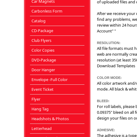
Car Magnets
of uploaded files and c
Carbonless Form
After we receive your u
find any problems, we'
Catalog
review within 24 hours
CD-Package
Account" "
Club Flyers
RESOLUTION:
All file formats must
Color Copies
web are normally crea
DVD-Package
resolution (at least 35
Download Templates
Door Hanger
COLOR MODE:
Envelope -Full Color
All color artwork and
mode. All black & whi
Event Ticket
Flyer
BLEED:
For roll labels, please
Hang Tag
0.09375" bleed on all f
design your files on 
Headshots & Photos
Letterhead
ADHESIVE:
The adhesive is a type