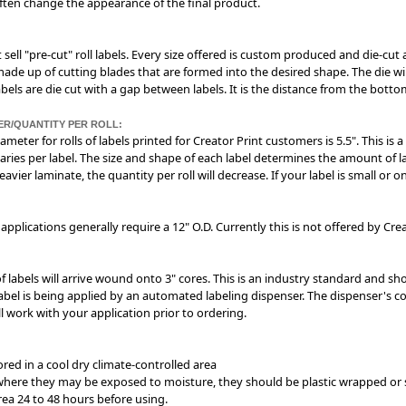
often change the appearance of the final product.
 sell "pre-cut" roll labels. Every size offered is custom produced and die-cut 
 made up of cutting blades that are formed into the desired shape. The die w
 labels are die cut with a gap between labels. It is the distance from the bott
ER/QUANTITY PER ROLL:
ameter for rolls of labels printed for Creator Print customers is 5.5". This i
aries per label. The size and shape of each label determines the amount of lab
eavier laminate, the quantity per roll will decrease. If your label is small or
applications generally require a 12" O.D. Currently this is not offered by Crea
 of labels will arrive wound onto 3" cores. This is an industry standard and sh
bel is being applied by an automated labeling dispenser. The dispenser's con
ll work with your application prior to ordering.
ored in a cool dry climate-controlled area
d where they may be exposed to moisture, they should be plastic wrapped or s
rea 24 to 48 hours before using.