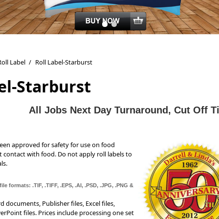
Roll Label
/
Roll Label-Starburst
el-Starburst
All J
obs Next Day Turnaround, Cut Off 
been approved for safety for use on food
t contact with food. Do not apply roll labels to
ls.
ile formats: .TIF, .TIFF, .EPS, .AI, .PSD, .JPG, .PNG &
documents, Publisher files, Excel files,
erPoint files. Prices include processing one set