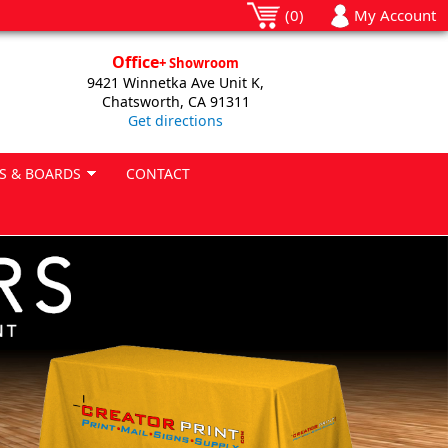
(0)
My Account
Office
+ Showroom
9421 Winnetka Ave Unit K,
Chatsworth, CA 91311
Get directions
S & BOARDS
CONTACT