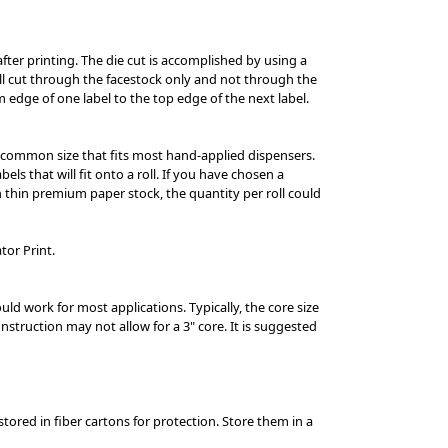
after printing. The die cut is accomplished by using a
ill cut through the facestock only and not through the
om edge of one label to the top edge of the next label.
s a common size that fits most hand-applied dispensers.
els that will fit onto a roll. If you have chosen a
 on thin premium paper stock, the quantity per roll could
tor Print.
ould work for most applications. Typically, the core size
struction may not allow for a 3" core. It is suggested
tored in fiber cartons for protection. Store them in a