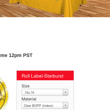
Time 12pm PST
Roll Label-Starburst
Size
.75x.75
Material
Clear BOPP (Indoor)