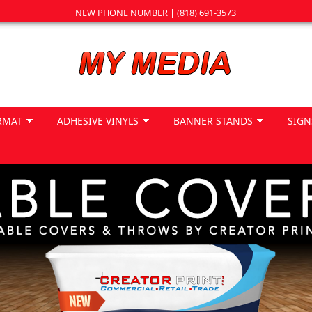
NEW PHONE NUMBER | (818) 691-3573
RMAT
ADHESIVE VINYLS
BANNER STANDS
SIGN