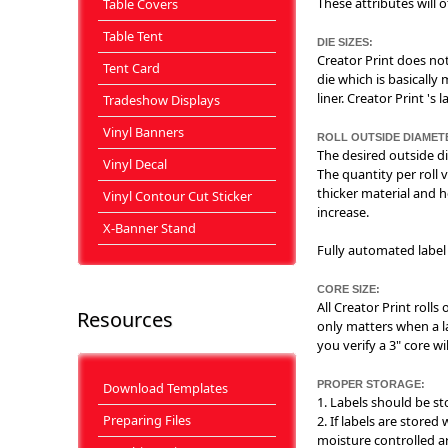
These attributes will 
Table Covers
Table Tent
DIE SIZES:
Creator Print does not
Tent Card
die which is basically
liner. Creator Print 's
Tradeshow Displays
Vinyl Banners
ROLL OUTSIDE DIAMET
The desired outside di
Vinyl Decal
The quantity per roll v
thicker material and h
Vinyl Contour Cut Sticker
increase.
X-Banner Stand
Fully automated label 
CORE SIZE:
All Creator Print rolls
Resources
only matters when a la
you verify a 3" core wi
PROPER STORAGE:
Download Templates
1. Labels should be st
Preparing Files
2. If labels are store
moisture controlled a