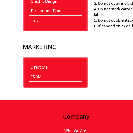
Graphic Design
3. Do not open individ
4. Do not stack carto
Turnaround Time
labels.
Help
5. Do not double stack
6. If banded on skids,
MARKETING
Direct Mail
EDDM
Company
Who We Are