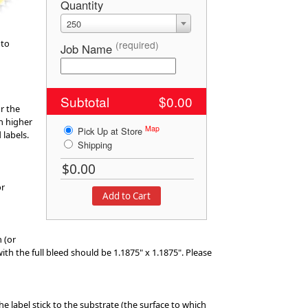
Quantity
250
 to
(required)
Job Name
Subtotal
$0.00
r the
h higher
Map
Pick Up at Store
 labels.
Shipping
or
n (or
 with the full bleed should be 1.1875" x 1.1875". Please
he label stick to the substrate (the surface to which