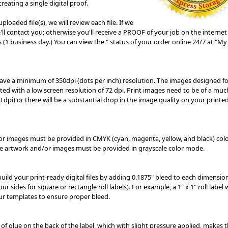
reating a single digital proof.
ploaded file(s), we will review each file. If we
ll contact you; otherwise you'll receive a PROOF of your job on the internet
 (1 business day.) You can view the " status of your order online 24/7 at "My
 have a minimum of 350dpi (dots per inch) resolution. The images designed fo
ted with a low screen resolution of 72 dpi. Print images need to be of a muc
0 dpi) or there will be a substantial drop in the image quality on your printed
/or images must be provided in CMYK (cyan, magenta, yellow, and black) col
te artwork and/or images must be provided in grayscale color mode.
 build your print-ready digital files by adding 0.1875" bleed to each dimensio
our sides for square or rectangle roll labels). For example, a 1" x 1" roll label
our
templates
to ensure proper bleed.
 of glue on the back of the label, which with slight pressure applied, makes t