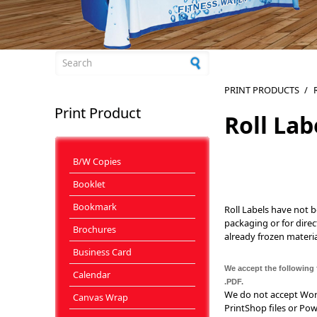
Search form
PRINT PRODUCTS
/
Print Product
Roll Lab
B/W Copies
Booklet
Bookmark
Roll Labels have not 
packaging or for direc
Brochures
already frozen materia
Business Card
We accept the following f
Calendar
.PDF.
We do not accept Word 
Canvas Wrap
PrintShop files or Pow