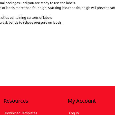
ual packages until you are ready to use the labels.
ns of labels more than four high. Stacking less than four high will prevent 
 skids containing cartons of labels
 break bands to relieve pressure on labels.
Resources
My Account
Download Templates
Log In