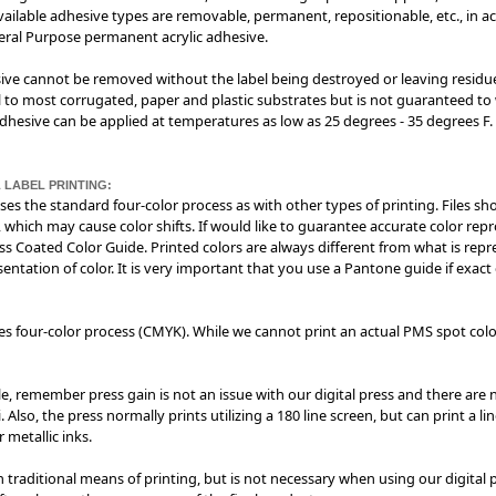
 Available adhesive types are removable, permanent, repositionable, etc., in ac
neral Purpose permanent acrylic adhesive.
sive cannot be removed without the label being destroyed or leaving residue 
 to most corrugated, paper and plastic substrates but is not guaranteed to w
esive can be applied at temperatures as low as 25 degrees - 35 degrees F. I
 LABEL PRINTING:
 uses the standard four-color process as with other types of printing. Files sh
 which may cause color shifts. If would like to guarantee accurate color rep
s Coated Color Guide. Printed colors are always different from what is re
entation of color. It is very important that you use a Pantone guide if exact
izes four-color process (CMYK). While we cannot print an actual PMS spot colo
e, remember press gain is not an issue with our digital press and there are n
Also, the press normally prints utilizing a 180 line screen, but can print a l
 metallic inks.
n traditional means of printing, but is not necessary when using our digital 