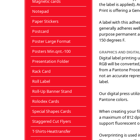
Magnetic cards
the label is applied).
Print is offering a Ge
Notepad
Paper Stickers
A label with this adhe
generally adheres well
Postcard
purpose permanent adh
150 degrees F.
Poster Large Format
Posters Min.qnt.-100
GRAPHICS AND DIGITAL
Digital label printing
Presentation Folder
RGB will be converted,
from a Pantone Proces
Rack Card
not an accurate repres
Roll Label
label.
Roll-Up Banner Stand
Our digital press util
Pantone colors.
Rolodex Cards
Special Shapes Cards
When creating your fil
a maximum of 812 dpi. 
Staggered Cut Flyers
support fluorescent or
T-Shirts-Heattransfer
Overprinting is used i