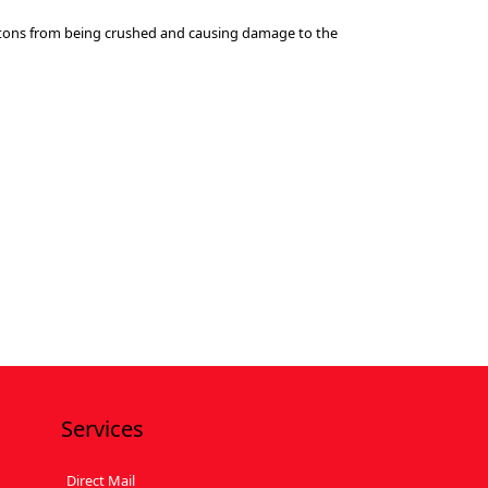
cartons from being crushed and causing damage to the
Services
Direct Mail