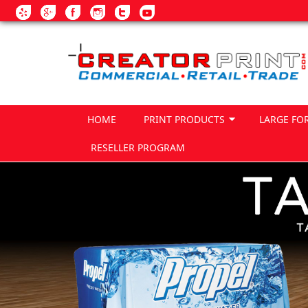
Skip to main content
HOME
PRINT PRODUCTS
LARGE FO
RESELLER PROGRAM