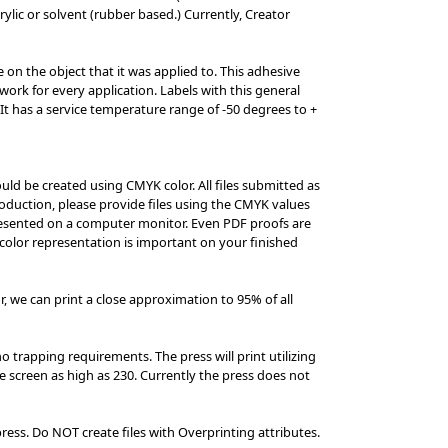
rylic or solvent (rubber based.) Currently, Creator
on the object that it was applied to. This adhesive
ork for every application. Labels with this general
t has a service temperature range of -50 degrees to +
ould be created using CMYK color. All files submitted as
roduction, please provide files using the CMYK values
presented on a computer monitor. Even PDF proofs are
 color representation is important on your finished
r, we can print a close approximation to 95% of all
o trapping requirements. The press will print utilizing
ine screen as high as 230. Currently the press does not
press. Do NOT create files with Overprinting attributes.